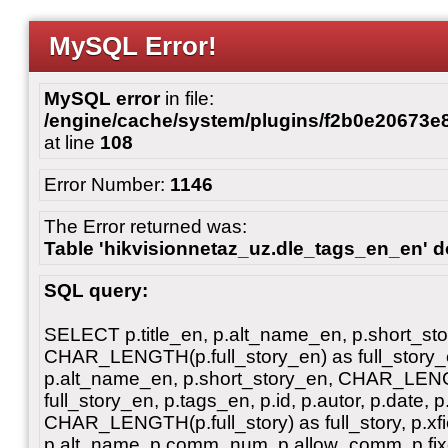
MySQL Error!
MySQL error
in file:
/engine/cache/system/plugins/f2b0e20673
at line
108
Error Number:
1146
The Error returned was:
Table 'hikvisionnetaz_uz.dle_tags_en_en' do
SQL query:
SELECT p.title_en, p.alt_name_en, p.short_st
CHAR_LENGTH(p.full_story_en) as full_story_en
p.alt_name_en, p.short_story_en, CHAR_LENG
full_story_en, p.tags_en, p.id, p.autor, p.date, p
CHAR_LENGTH(p.full_story) as full_story, p.xfiel
p.alt_name, p.comm_num, p.allow_comm, p.fixe