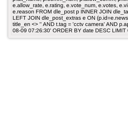
e.allow_rate, e.rating, e.vote_num, e.votes, e.vi
e.reason FROM dle_post p INNER JOIN dle_tag
LEFT JOIN dle_post_extras e ON (p.id=e.news
title_en <> '' AND t.tag = 'cctv camera' AND p
08-09 07:26:30' ORDER BY date DESC LIMIT 