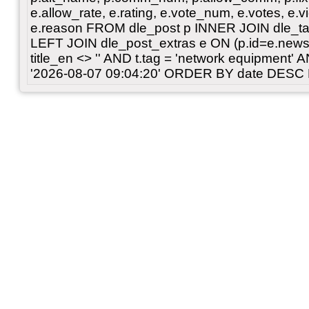
e.allow_rate, e.rating, e.vote_num, e.votes, e.vi
e.reason FROM dle_post p INNER JOIN dle_tag
LEFT JOIN dle_post_extras e ON (p.id=e.news
title_en <> '' AND t.tag = 'network equipment
'2026-08-07 09:04:20' ORDER BY date DESC 