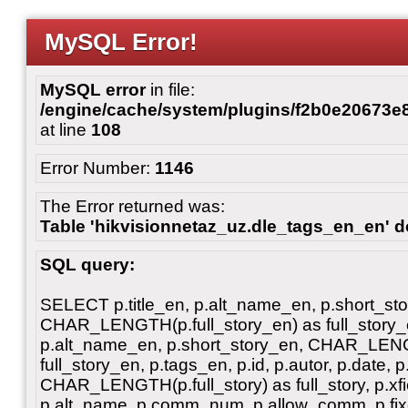
MySQL Error!
MySQL error
in file:
/engine/cache/system/plugins/f2b0e20673
at line
108
Error Number:
1146
The Error returned was:
Table 'hikvisionnetaz_uz.dle_tags_en_en' do
SQL query:
SELECT p.title_en, p.alt_name_en, p.short_st
CHAR_LENGTH(p.full_story_en) as full_story_en
p.alt_name_en, p.short_story_en, CHAR_LENG
full_story_en, p.tags_en, p.id, p.autor, p.date, p
CHAR_LENGTH(p.full_story) as full_story, p.xfiel
p.alt_name, p.comm_num, p.allow_comm, p.fixe