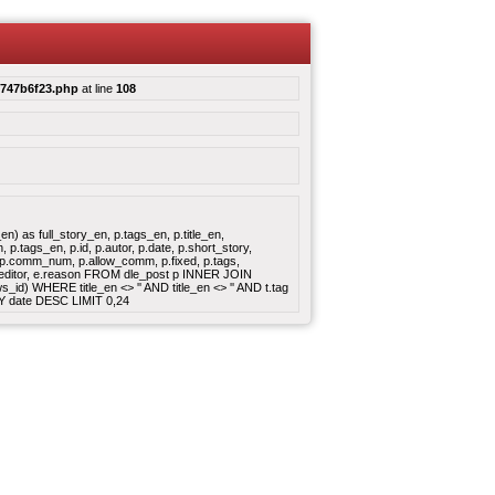
c747b6f23.php
at line
108
 as full_story_en, p.tags_en, p.title_en,
.tags_en, p.id, p.autor, p.date, p.short_story,
e, p.comm_num, p.allow_comm, p.fixed, p.tags,
, e.editor, e.reason FROM dle_post p INNER JOIN
id) WHERE title_en <> '' AND title_en <> '' AND t.tag
BY date DESC LIMIT 0,24