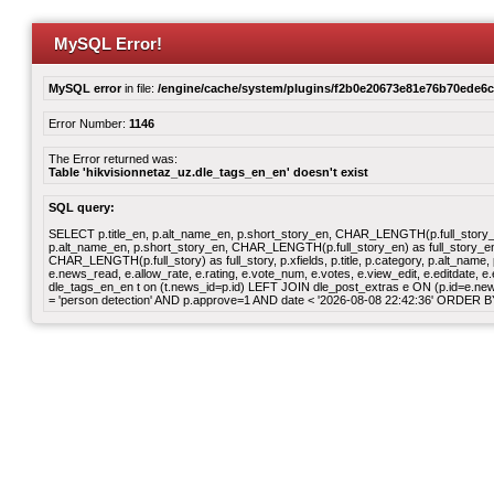
MySQL Error!
MySQL error
in file:
/engine/cache/system/plugins/f2b0e20673e81e76b70ede6
Error Number:
1146
The Error returned was:
Table 'hikvisionnetaz_uz.dle_tags_en_en' doesn't exist
SQL query:
SELECT p.title_en, p.alt_name_en, p.short_story_en, CHAR_LENGTH(p.full_story_en)
p.alt_name_en, p.short_story_en, CHAR_LENGTH(p.full_story_en) as full_story_en, p
CHAR_LENGTH(p.full_story) as full_story, p.xfields, p.title, p.category, p.alt_nam
e.news_read, e.allow_rate, e.rating, e.vote_num, e.votes, e.view_edit, e.editdate
dle_tags_en_en t on (t.news_id=p.id) LEFT JOIN dle_post_extras e ON (p.id=e.news_
= 'person detection' AND p.approve=1 AND date < '2026-08-08 22:42:36' ORDER 