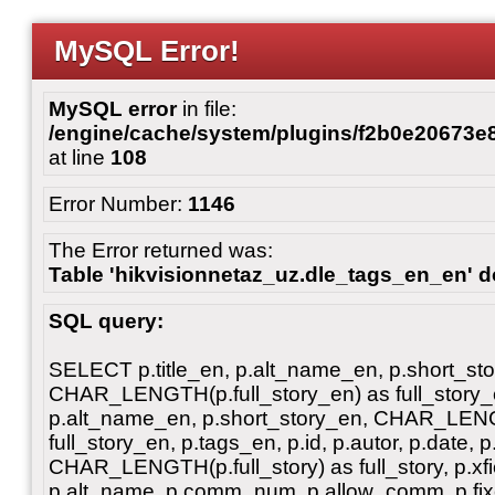
MySQL Error!
MySQL error
in file:
/engine/cache/system/plugins/f2b0e20673
at line
108
Error Number:
1146
The Error returned was:
Table 'hikvisionnetaz_uz.dle_tags_en_en' do
SQL query:
SELECT p.title_en, p.alt_name_en, p.short_st
CHAR_LENGTH(p.full_story_en) as full_story_en
p.alt_name_en, p.short_story_en, CHAR_LENG
full_story_en, p.tags_en, p.id, p.autor, p.date, p
CHAR_LENGTH(p.full_story) as full_story, p.xfiel
p.alt_name, p.comm_num, p.allow_comm, p.fixe