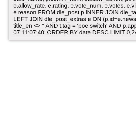
e.allow_rate, e.rating, e.vote_num, e.votes, e.vi
e.reason FROM dle_post p INNER JOIN dle_tag
LEFT JOIN dle_post_extras e ON (p.id=e.news
title_en <> '' AND t.tag = 'poe switch' AND p.
07 11:07:40' ORDER BY date DESC LIMIT 0,2