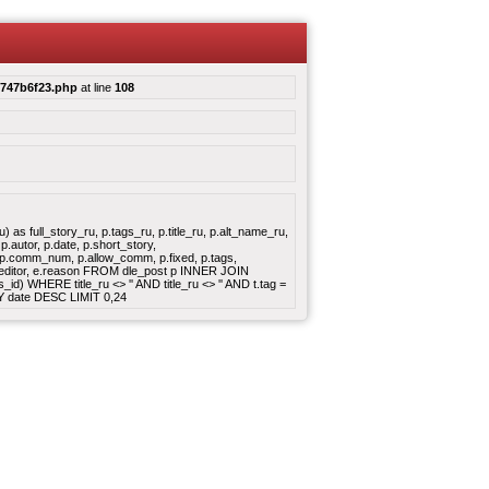
c747b6f23.php
at line
108
s full_story_ru, p.tags_ru, p.title_ru, p.alt_name_ru,
.autor, p.date, p.short_story,
e, p.comm_num, p.allow_comm, p.fixed, p.tags,
, e.editor, e.reason FROM dle_post p INNER JOIN
d) WHERE title_ru <> '' AND title_ru <> '' AND t.tag =
Y date DESC LIMIT 0,24