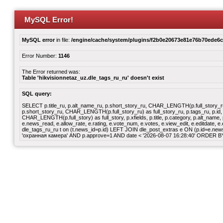
MySQL Error!
MySQL error
in file:
/engine/cache/system/plugins/f2b0e20673e81e76b70ede6
Error Number:
1146
The Error returned was:
Table 'hikvisionnetaz_uz.dle_tags_ru_ru' doesn't exist
SQL query:
SELECT p.title_ru, p.alt_name_ru, p.short_story_ru, CHAR_LENGTH(p.full_story_ru) a
p.short_story_ru, CHAR_LENGTH(p.full_story_ru) as full_story_ru, p.tags_ru, p.id, p
CHAR_LENGTH(p.full_story) as full_story, p.xfields, p.title, p.category, p.alt_nam
e.news_read, e.allow_rate, e.rating, e.vote_num, e.votes, e.view_edit, e.editdate
dle_tags_ru_ru t on (t.news_id=p.id) LEFT JOIN dle_post_extras e ON (p.id=e.news_i
'охранная камера' AND p.approve=1 AND date < '2026-08-07 16:28:40' ORDER B