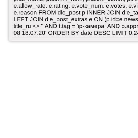
e.allow_rate, e.rating, e.vote_num, e.votes, e.vi
e.reason FROM dle_post p INNER JOIN dle_tags
LEFT JOIN dle_post_extras e ON (p.id=e.news_
title_ru <> '' AND t.tag = 'ip-камера' AND p.a
08 18:07:20' ORDER BY date DESC LIMIT 0,2