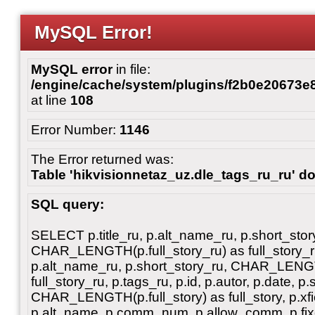
MySQL Error!
MySQL error
in file:
/engine/cache/system/plugins/f2b0e20673
at line
108
Error Number:
1146
The Error returned was:
Table 'hikvisionnetaz_uz.dle_tags_ru_ru' do
SQL query:
SELECT p.title_ru, p.alt_name_ru, p.short_stor
CHAR_LENGTH(p.full_story_ru) as full_story_ru, 
p.alt_name_ru, p.short_story_ru, CHAR_LENGT
full_story_ru, p.tags_ru, p.id, p.autor, p.date, p.
CHAR_LENGTH(p.full_story) as full_story, p.xfiel
p.alt_name, p.comm_num, p.allow_comm, p.fixe