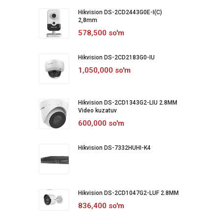
Hikvision DS-2CD2443G0E-I(C)
2,8mm
578,500 so'm
Hikvision DS-2CD2183G0-IU
1,050,000 so'm
Hikvision DS-2CD1343G2-LIU 2.8MM
Video kuzatuv
600,000 so'm
Hikvision DS-7332HUHI-K4
Hikvision DS-2CD1047G2-LUF 2.8MM
836,400 so'm