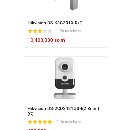
Hikvision DS-K3G301X-R/E
1
2
3
4
5
0 fikr-mulohaza
10,400,000 so'm
Hikvision DS-2CD2421G0-I(2.8mm)
(C)
1
2
3
4
5
0 fikr-mulohaza