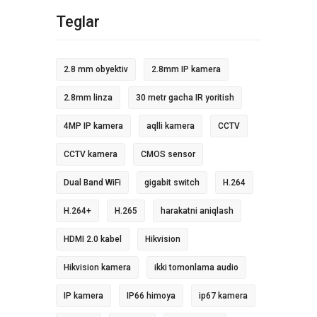
Teglar
2.8 mm obyektiv
2.8mm IP kamera
2.8mm linza
30 metr gacha IR yoritish
4MP IP kamera
aqlli kamera
CCTV
CCTV kamera
CMOS sensor
Dual Band WiFi
gigabit switch
H.264
H.264+
H.265
harakatni aniqlash
HDMI 2.0 kabel
Hikvision
Hikvision kamera
ikki tomonlama audio
IP kamera
IP66 himoya
ip67 kamera