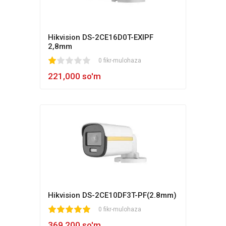
Hikvision DS-2CE16D0T-EXIPF
2,8mm
1
2
3
4
5
0 fikr-mulohaza
221,000 so'm
Hikvision DS-2CE10DF3T-PF(2.8mm)
1
2
3
4
5
0 fikr-mulohaza
369,200 so'm