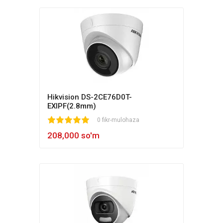
Hikvision DS-2CE76D0T-
EXIPF(2.8mm)
1
2
3
4
5
0 fikr-mulohaza
208,000 so'm