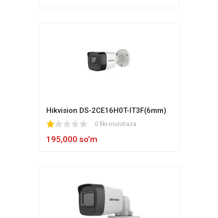
Hikvision DS-2CE16H0T-IT3F(6mm)
1
2
3
4
5
0 fikr-mulohaza
195,000 so'm