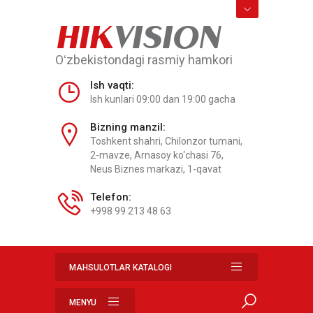
HIK
VISION
Oʻzbekistondagi rasmiy hamkori
Ish vaqti:
Ish kunlari 09:00 dan 19:00 gacha
Bizning manzil:
Toshkent shahri, Chilonzor tumani,
2-mavze, Arnasoy ko‘chasi 76,
Neus Biznes markazi, 1-qavat
Telefon:
+998 99 213 48 63
MAHSULOTLAR KATALOGI
MENYU