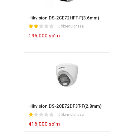
Hikvision DS-2CE72HFT-F(3.6mm)
1
2
3
4
5
0 fikr-mulohaza
195,000 so'm
Hikvision DS-2CE72DF3T-F(2.8mm)
1
2
3
4
5
0 fikr-mulohaza
416,000 so'm