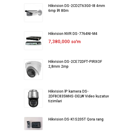
Hikvision DS-2CD2T63G0-I8 4mm
6mp İR 80m
Hikvision NVR DS-7764NI-M4
7,380,000 so'm
Hikvision DS-2CE72DFT-PIRXOF
2,8mm 2mp
Hikvision İP kamera DS-
2DF8C835MHS-DELW Video kuzatuv
tizimlari
Hikvision DS-K1S205T Qora rang