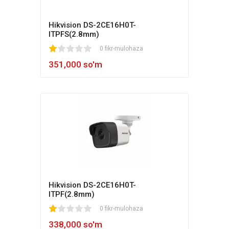
Hikvision DS-2CE16H0T-
ITPFS(2.8mm)
1
2
3
4
5
0 fikr-mulohaza
351,000 so'm
Hikvision DS-2CE16H0T-
ITPF(2.8mm)
1
2
3
4
5
0 fikr-mulohaza
338,000 so'm