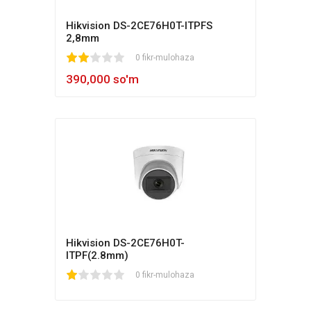
Hikvision DS-2CE76H0T-ITPFS
2,8mm
1
2
3
4
5
0 fikr-mulohaza
390,000 so'm
Hikvision DS-2CE76H0T-
ITPF(2.8mm)
1
2
3
4
5
0 fikr-mulohaza