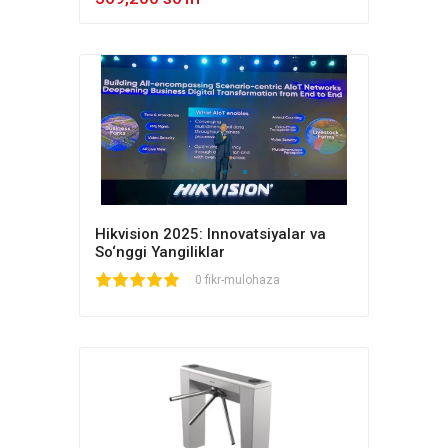
Hikvision 2025: Innovatsiyalar va
So‘nggi Yangiliklar
1
2
3
4
5
0 fikr-mulohaza