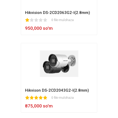
Hikvision DS-2CD2063G2-I(2.8mm)
1
2
3
4
5
0 fikr-mulohaza
950,000 so'm
Hikvison DS-2CD2043G2-I(2.8mm)
1
2
3
4
5
0 fikr-mulohaza
875,000 so'm