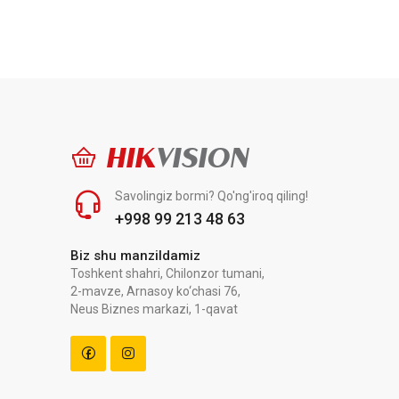
HIK
VISION
Savolingiz bormi? Qo'ng'iroq qiling!
+998 99 213 48 63
Biz shu manzildamiz
Toshkent shahri, Chilonzor tumani,
2-mavze, Arnasoy ko‘chasi 76,
Neus Biznes markazi, 1-qavat