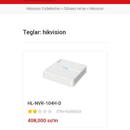
Hikvision Ozbekiston
»
Облако тегов
» hikvision
Teglar: hikvision
HL-NVR-104H-D
1
2
3
4
5
0 fikr-mulohaza
408,000 so'm