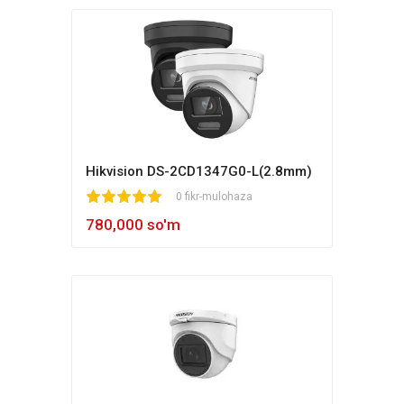
Hikvision DS-2CD1347G0-L(2.8mm)
1
2
3
4
5
0 fikr-mulohaza
780,000 so'm