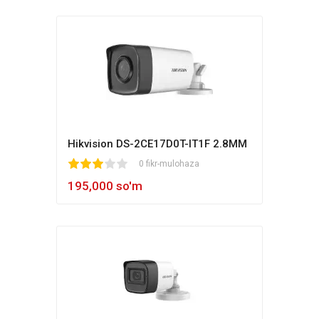
Hikvision DS-2CE17D0T-IT1F 2.8MM
1
2
3
4
5
0 fikr-mulohaza
195,000 so'm