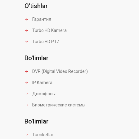
O'tishlar
Гарантия
Turbo HD Kamera
Turbo HD PTZ
Bo'limlar
DVR (Digital Video Recorder)
IP Kamera
Домофоны
Биометрические системы
Bo'limlar
Turniketlar