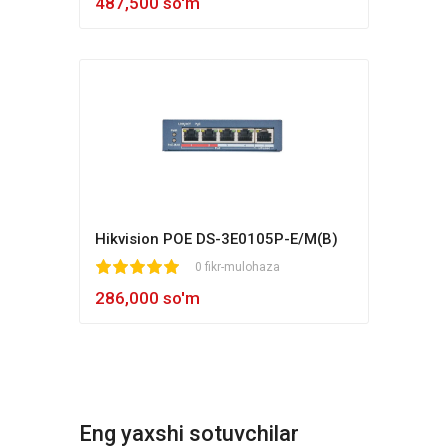
487,500 so'm
Hikvision POE DS-3E0105P-E/M(B)
1
2
3
4
5
0 fikr-mulohaza
286,000 so'm
Eng yaxshi sotuvchilar