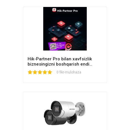
Hik-Partner Pro bilan xavfsizlik
biznesingizni boshqarish endi
osonroq!
1
2
3
4
5
0 fikr-mulohaza