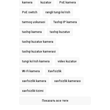
kamera
kuzatuv
PoE kamera
PoE switch
rangli tungi ko‘rish
tarmoq uskunasi
Tashqi IP kamera
tashqi kamera
tashqi kuzatuv
tashqi kuzatuv kamera
tashqi kuzatuv kamerasi
tungi ko‘rish kamera
video kuzatuv
Wi-Fi kamera
Xavfsizlik
xavfsizlik kamera
xavfsizlik kamerası
xavfsizlik tizimi
Показать все теги