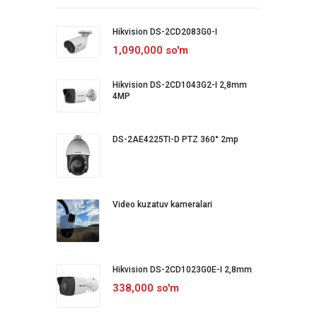
Hikvision DS-2CD2083G0-I
1,090,000 so'm
Hikvision DS-2CD1043G2-I 2,8mm
4MP
DS-2AE4225TI-D PTZ 360° 2mp
Video kuzatuv kameralari
Hikvision DS-2CD1023G0E-I 2,8mm
338,000 so'm