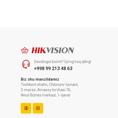
HIK
VISION
Savolingiz bormi? Qo'ng'iroq qiling!
+998 99 213 48 63
Biz shu manzildamiz
Toshkent shahri, Chilonzor tumani,
2-mavze, Arnasoy ko‘chasi 76,
Neus Biznes markazi, 1-qavat