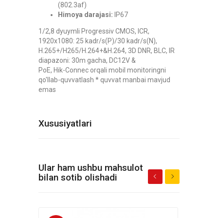
(802.3af)
Himoya darajasi:
IP67
1/2,8 dyuymli Progressiv CMOS, ICR,
1920x1080: 25 kadr/s(P)/30 kadr/s(N),
H.265+/H265/H.264+&H.264, 3D DNR, BLC, IR
diapazoni: 30m gacha, DC12V &
PoE, Hik-Connec orqali mobil monitoringni
qo'llab-quvvatlash * quvvat manbai mavjud
emas
Xususiyatlari
Ular ham ushbu mahsulot
bilan sotib olishadi