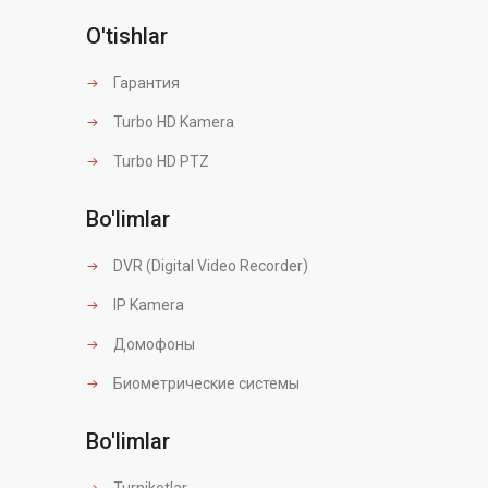
O'tishlar
Гарантия
Turbo HD Kamera
Turbo HD PTZ
Bo'limlar
DVR (Digital Video Recorder)
IP Kamera
Домофоны
Биометрические системы
Bo'limlar
Turniketlar