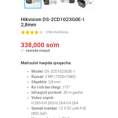
Hikvision DS-2CD1023G0E-I
2,8mm
2
3
4
5
0 fikr-mulohaza
338,000 so'm
zaxirada mavjud
Mahsulot haqida qisqacha:
Model:
DS-2CD1023G0E-I
Ruxsat:
2 MP (1920×1080)
Obyektiv:
2,8 mm
Koʻrish burchagi:
115°
Infraqizil yoritish:
30 m gacha
Video siqish:
H.265+/H.265/H.264+/H.264
Quvvat manbai:
12 V DC yoki PoE
(802.3af)