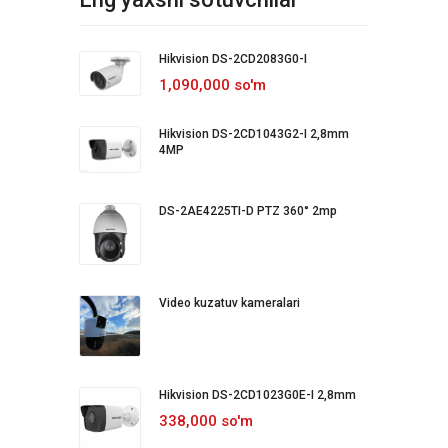
Hikvision DS-2CD2083G0-I
1,090,000 so'm
Hikvision DS-2CD1043G2-I 2,8mm
4MP
DS-2AE4225TI-D PTZ 360° 2mp
Video kuzatuv kameralari
Hikvision DS-2CD1023G0E-I 2,8mm
338,000 so'm