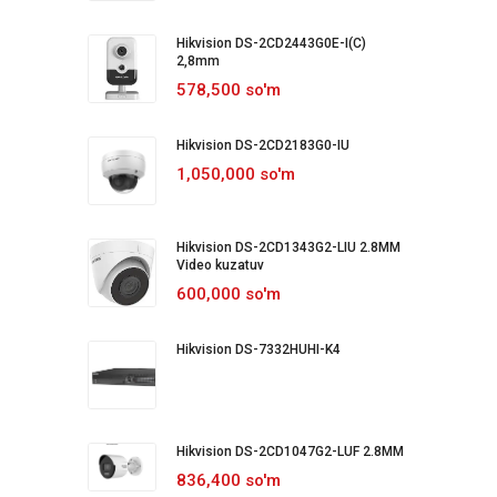
Hikvision DS-2CD2443G0E-I(C)
2,8mm
578,500 so'm
Hikvision DS-2CD2183G0-IU
1,050,000 so'm
Hikvision DS-2CD1343G2-LIU 2.8MM
Video kuzatuv
600,000 so'm
Hikvision DS-7332HUHI-K4
Hikvision DS-2CD1047G2-LUF 2.8MM
836,400 so'm