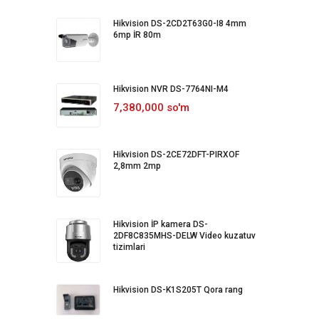
Hikvision DS-2CD2T63G0-I8 4mm
6mp İR 80m
Hikvision NVR DS-7764NI-M4
7,380,000 so'm
Hikvision DS-2CE72DFT-PIRXOF
2,8mm 2mp
Hikvision İP kamera DS-
2DF8C835MHS-DELW Video kuzatuv
tizimlari
Hikvision DS-K1S205T Qora rang