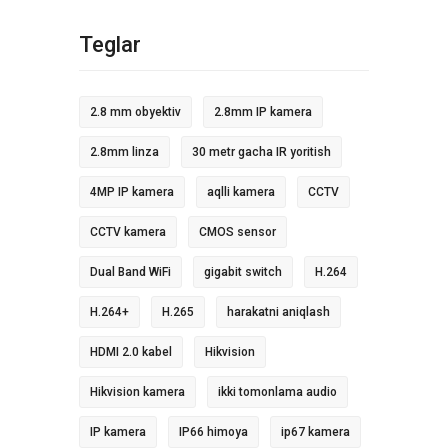
Teglar
2.8 mm obyektiv
2.8mm IP kamera
2.8mm linza
30 metr gacha IR yoritish
4MP IP kamera
aqlli kamera
CCTV
CCTV kamera
CMOS sensor
Dual Band WiFi
gigabit switch
H.264
H.264+
H.265
harakatni aniqlash
HDMI 2.0 kabel
Hikvision
Hikvision kamera
ikki tomonlama audio
IP kamera
IP66 himoya
ip67 kamera