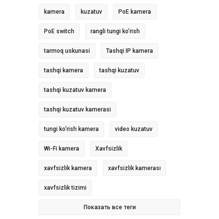
kamera
kuzatuv
PoE kamera
PoE switch
rangli tungi ko‘rish
tarmoq uskunasi
Tashqi IP kamera
tashqi kamera
tashqi kuzatuv
tashqi kuzatuv kamera
tashqi kuzatuv kamerasi
tungi ko‘rish kamera
video kuzatuv
Wi-Fi kamera
Xavfsizlik
xavfsizlik kamera
xavfsizlik kamerası
xavfsizlik tizimi
Показать все теги