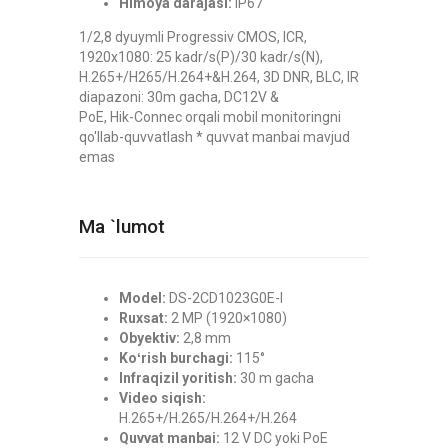
Himoya darajasi:
IP67
1/2,8 dyuymli Progressiv CMOS, ICR,
1920x1080: 25 kadr/s(P)/30 kadr/s(N),
H.265+/H265/H.264+&H.264, 3D DNR, BLC, IR
diapazoni: 30m gacha, DC12V &
PoE, Hik-Connec orqali mobil monitoringni
qo'llab-quvvatlash * quvvat manbai mavjud
emas
Ma `lumot
Model:
DS-2CD1023G0E-I
Ruxsat:
2 MP (1920×1080)
Obyektiv:
2,8 mm
Koʻrish burchagi:
115°
Infraqizil yoritish:
30 m gacha
Video siqish:
H.265+/H.265/H.264+/H.264
Quvvat manbai:
12 V DC yoki PoE