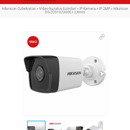
Hikvision Ozbekiston
»
Video kuzatuv tizimlari
»
IP Kamera
»
IP 2MP
» Hikvision
DS-2CD1023G0E-I 2,8mm
YANGI