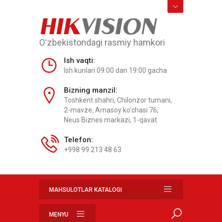
HIK
VISION
Oʻzbekistondagi rasmiy hamkori
Ish vaqti:
Ish kunlari 09:00 dan 19:00 gacha
Bizning manzil:
Toshkent shahri, Chilonzor tumani,
2-mavze, Arnasoy ko‘chasi 76,
Neus Biznes markazi, 1-qavat
Telefon:
+998 99 213 48 63
MAHSULOTLAR KATALOGI
MENYU