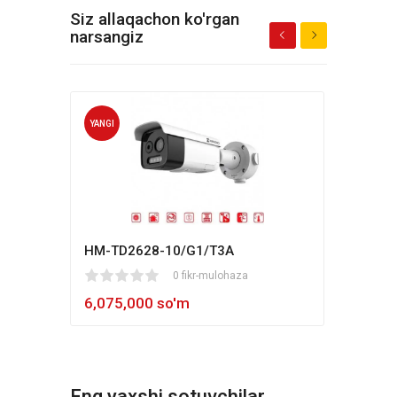
Siz allaqachon ko'rgan
narsangiz
YANGI
YANG
HM-TD2628-10/G1/T3A
Hikv
1
2
3
4
5
0 fikr-mulohaza
80
1
2
3
4
5
6,075,000 so'm
5,4
Eng yaxshi sotuvchilar