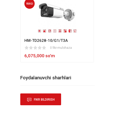
YANGI
YANG
HM-TD2628-10/G1/T3A
Hikv
1
2
3
4
5
0 fikr-mulohaza
80
1
2
3
4
5
6,075,000 so'm
5,4
Foydalanuvchi sharhlari
FIKR BILDIRISH