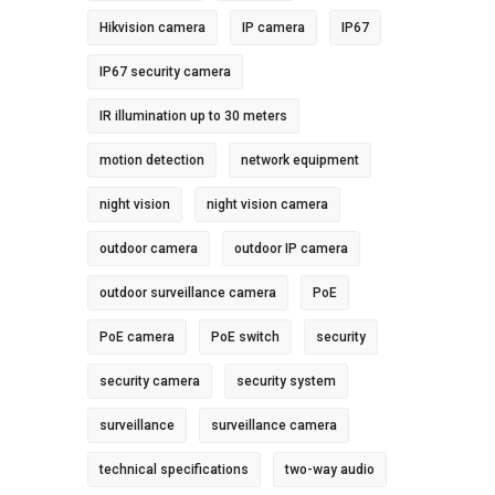
Hikvision camera
IP camera
IP67
IP67 security camera
IR illumination up to 30 meters
motion detection
network equipment
night vision
night vision camera
outdoor camera
outdoor IP camera
outdoor surveillance camera
PoE
PoE camera
PoE switch
security
security camera
security system
surveillance
surveillance camera
technical specifications
two-way audio