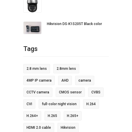
Hikvision DS‐K1S205T Black color
Tags
2.8 mm lens
2.8mm lens
4MP IP camera
AHD
camera
CCTV camera
CMOS sensor
CVBS
CVI
full-color night vision
H.264
H.264+
H.265
H.265+
HDMI 2.0 cable
Hikvision