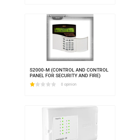
S2000-M (CONTROL AND CONTROL
PANEL FOR SECURITY AND FIRE)
1
2
3
4
5
0 opinion