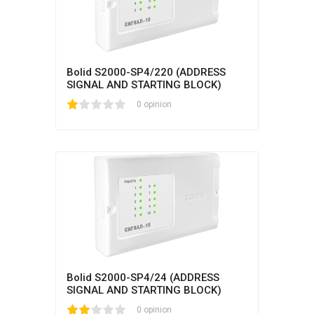
Bolid S2000-SP4/220 (ADDRESS
SIGNAL AND STARTING BLOCK)
1
2
3
4
5
0 opinion
Bolid S2000-SP4/24 (ADDRESS
SIGNAL AND STARTING BLOCK)
1
2
3
4
5
0 opinion