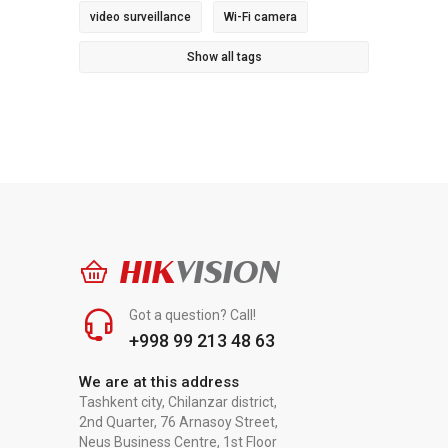
video surveillance
Wi-Fi camera
Show all tags
HIK
VISION
Got a question? Call!
+998 99 213 48 63
We are at this address
Tashkent city, Chilanzar district,
2nd Quarter, 76 Arnasoy Street,
Neus Business Centre, 1st Floor