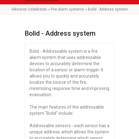
Hikvision Uzbekistan
»
Fire alarm systems
» Bolid - Address system
Bolid - Address system
Bolid - Addressable system is a fire
alarm system that uses addressable
devices to accurately determine the
location of a sensor or alarm trigger. It
allows you to quickly and accurately
localize the source of the fire,
minimizing response time and improving
evacuation.
The main features of the addressable
system "Bolid" include:
Addressable sensors - each sensor has a
unique address, which allows the system
to accurately determine which sensor