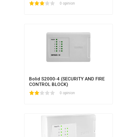
1
2
3
4
5
0 opinion
Bolid S2000-4 (SECURITY AND FIRE
CONTROL BLOCK)
1
2
3
4
5
0 opinion