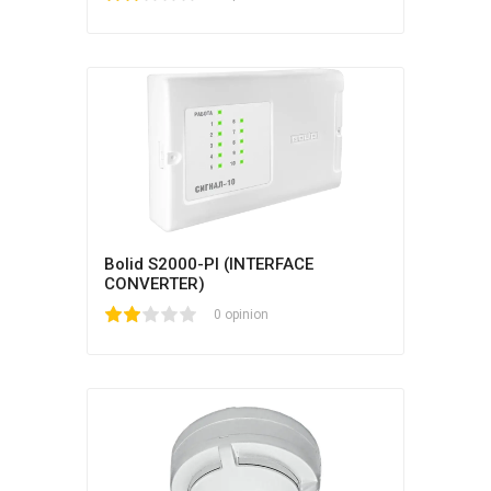
Bolid S2000-PI (INTERFACE
CONVERTER)
1
2
3
4
5
0 opinion