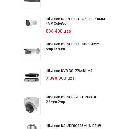
Hikvision DS-2CD1047G2-LUF 2.8MM
4MP ColorVu
836,400 uzs
Hikvision DS-2CD2T63G0-I8 4mm
6mp İR 80m
Hikvision NVR DS-7764NI-M4
7,380,000 uzs
Hikvision DS-2CE72DFT-PIRXOF
2,8mm 2mp
Hikvision DS-2DF8C835MHS-DELW