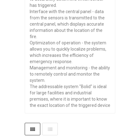
has triggered.
Interface with the central panel - data
from the sensors is transmitted to the
central panel, which displays accurate
information about the location of the
fire.
Optimization of operation - the system
allows you to quickly localize problems,
which increases the efficiency of
emergency response.
Management and monitoring - the ability
to remotely control and monitor the
system.
The addressable system "Bolid" is ideal
for large facilities and industrial
premises, where it is important to know
the exact location of the triggered device