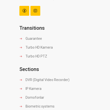
Transitions
Guarantee
Turbo HD Kamera
Turbo HD PTZ
Sections
DVR (Digital Video Recorder)
IP Kamera
Domofonlar
Biometric systems