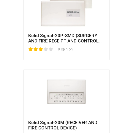
Bolid Signal-20P-SMD (SURGERY
AND FIRE RECEIPT AND CONTROL
UNIT)
1
2
3
4
5
0 opinion
Bolid Signal-20M (RECEIVER AND
FIRE CONTROL DEVICE)