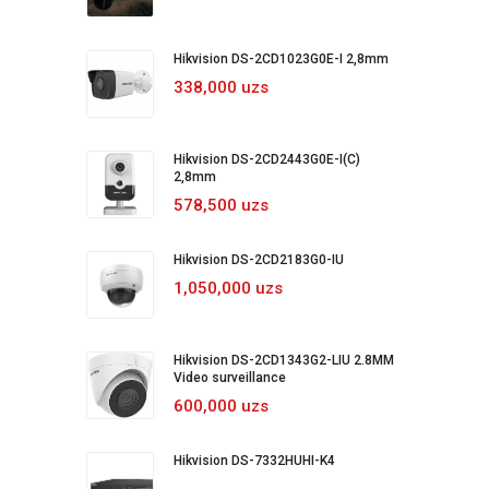
Hikvision DS-2CD1023G0E-I 2,8mm
338,000 uzs
Hikvision DS-2CD2443G0E-I(C)
2,8mm
578,500 uzs
Hikvision DS-2CD2183G0-IU
1,050,000 uzs
Hikvision DS-2CD1343G2-LIU 2.8MM
Video surveillance
600,000 uzs
Hikvision DS-7332HUHI-K4