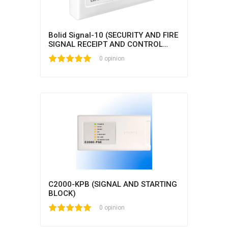
Bolid Signal-10 (SECURITY AND FIRE
SIGNAL RECEIPT AND CONTROL
BLOCK)
1
2
3
4
5
0 opinion
C2000-KPB (SIGNAL AND STARTING
BLOCK)
1
2
3
4
5
0 opinion