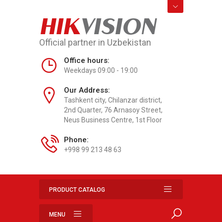
HIK
VISION
Official partner in Uzbekistan
Office hours:
Weekdays 09:00 - 19:00
Our Address:
Tashkent city, Chilanzar district,
2nd Quarter, 76 Arnasoy Street,
Neus Business Centre, 1st Floor
Phone:
+998 99 213 48 63
PRODUCT CATALOG
MENU