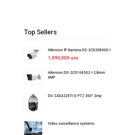
Top Sellers
Hikvision İP Kamera DS-2CD2083G0-I
1,090,000 uzs
Hikvision DS-2CD1043G2-I 2,8mm
4MP
DS-2AE4225TI-D PTZ 360° 2mp
Video surveillance systems