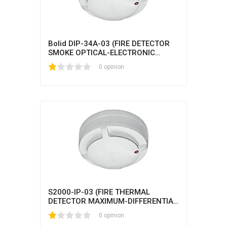
Bolid DIP-34A-03 (FIRE DETECTOR
SMOKE OPTICAL-ELECTRONIC
ADDRESSABLE-ANALOG)
1
2
3
4
5
0 opinion
S2000-IP-03 (FIRE THERMAL
DETECTOR MAXIMUM-DIFFERENTIAL
ADDRESS-ANALOGUE)
1
2
3
4
5
0 opinion