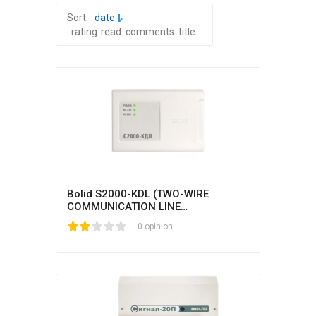
Sort:
date
rating
read
comments
title
Bolid S2000-KDL (TWO-WIRE
COMMUNICATION LINE
CONTROLLER)
1
2
3
4
5
0 opinion