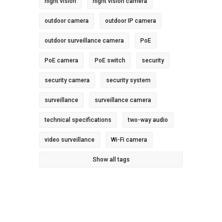
night vision
night vision camera
outdoor camera
outdoor IP camera
outdoor surveillance camera
PoE
PoE camera
PoE switch
security
security camera
security system
surveillance
surveillance camera
technical specifications
two-way audio
video surveillance
Wi-Fi camera
Show all tags