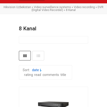
Hikvision Uzbekistan
»
Video surveillance systems
»
Video recording
»
DVR
(Digital Video Recorder)
» 8 Kanal
8 Kanal
Sort:
date
rating
read
comments
title