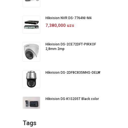
Hikvision NVR DS-7764NI-M4
7,380,000 uzs
Hikvision DS-2CE72DFT-PIRXOF
2,8mm 2mp
Hikvision DS-2DF8C835MHS-DELW
Hikvision DS‐K1S205T Black color
Tags