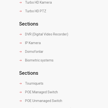
Turbo HD Kamera
Turbo HD PTZ
Sections
DVR (Digital Video Recorder)
IP Kamera
Domofonlar
Biometric systems
Sections
Tourniquets
POE Managed Switch
POE Unmanaged Switch