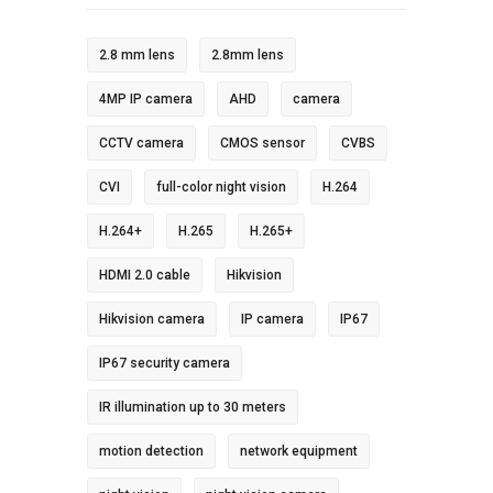
2.8 mm lens
2.8mm lens
4MP IP camera
AHD
camera
CCTV camera
CMOS sensor
CVBS
CVI
full-color night vision
H.264
H.264+
H.265
H.265+
HDMI 2.0 cable
Hikvision
Hikvision camera
IP camera
IP67
IP67 security camera
IR illumination up to 30 meters
motion detection
network equipment