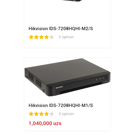
Hikvision IDS-7208HQHI-M2/S
1
2
3
4
5
0 opinion
Hikvision IDS-7208HQHI-M1/S
1
2
3
4
5
0 opinion
1,040,000 uzs