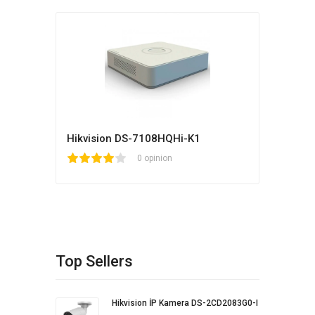
Hikvision DS-7108HQHi-K1
1
2
3
4
5
0 opinion
Top Sellers
Hikvision İP Kamera DS-2CD2083G0-I