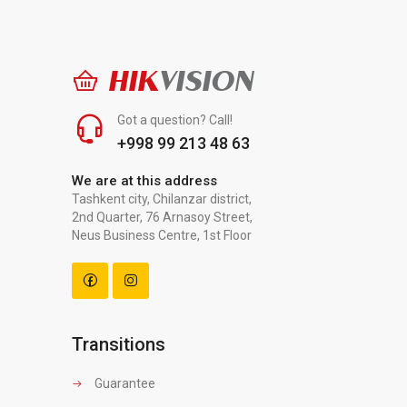
HIK
VISION
Got a question? Call!
+998 99 213 48 63
We are at this address
Tashkent city, Chilanzar district,
2nd Quarter, 76 Arnasoy Street,
Neus Business Centre, 1st Floor
Transitions
Guarantee