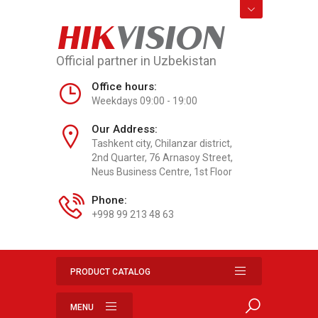
HIK
VISION
Official partner in Uzbekistan
Office hours:
Weekdays 09:00 - 19:00
Our Address:
Tashkent city, Chilanzar district,
2nd Quarter, 76 Arnasoy Street,
Neus Business Centre, 1st Floor
Phone:
+998 99 213 48 63
PRODUCT CATALOG
MENU