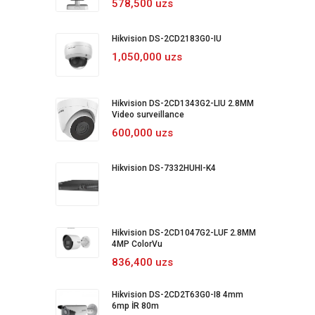
578,500 uzs
Hikvision DS-2CD2183G0-IU
1,050,000 uzs
Hikvision DS-2CD1343G2-LIU 2.8MM
Video surveillance
600,000 uzs
Hikvision DS-7332HUHI-K4
Hikvision DS-2CD1047G2-LUF 2.8MM
4MP ColorVu
836,400 uzs
Hikvision DS-2CD2T63G0-I8 4mm
6mp İR 80m