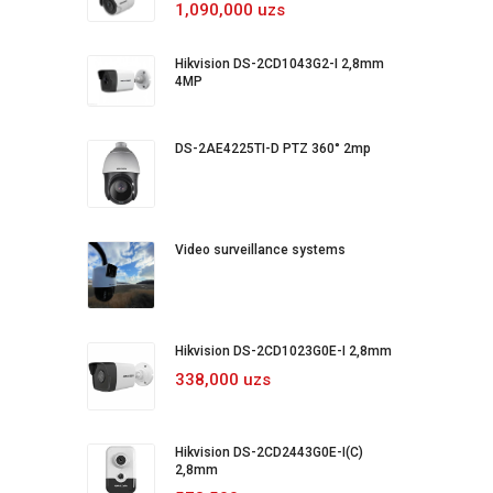
1,090,000 uzs
Hikvision DS-2CD1043G2-I 2,8mm
4MP
DS-2AE4225TI-D PTZ 360° 2mp
Video surveillance systems
Hikvision DS-2CD1023G0E-I 2,8mm
338,000 uzs
Hikvision DS-2CD2443G0E-I(C)
2,8mm