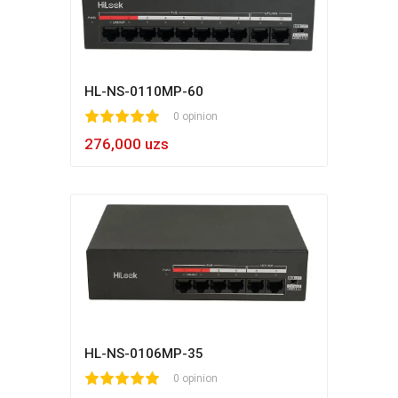
HL-NS-0110MP-60
1
2
3
4
5
0 opinion
276,000 uzs
HL-NS-0106MP-35
1
2
3
4
5
0 opinion