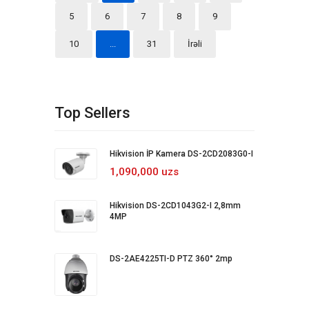
5
6
7
8
9
10
...
31
İrəli
Top Sellers
Hikvision İP Kamera DS-2CD2083G0-I
1,090,000 uzs
Hikvision DS-2CD1043G2-I 2,8mm
4MP
DS-2AE4225TI-D PTZ 360° 2mp