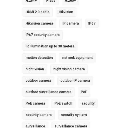
H.264+
H.265
H.265+
HDMI 2.0 cable
Hikvision
Hikvision camera
IP camera
IP67
IP67 security camera
IR illumination up to 30 meters
motion detection
network equipment
night vision
night vision camera
outdoor camera
outdoor IP camera
outdoor surveillance camera
PoE
PoE camera
PoE switch
security
security camera
security system
surveillance
surveillance camera