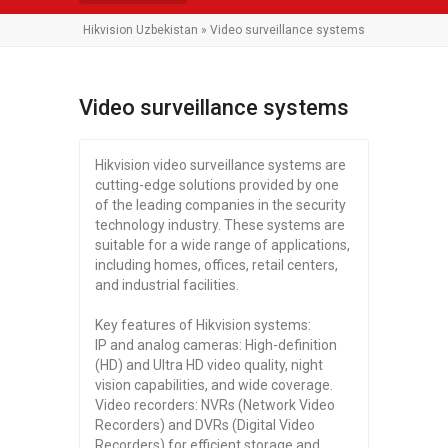
Hikvision Uzbekistan
» Video surveillance systems
Video surveillance systems
Hikvision video surveillance systems are
cutting-edge solutions provided by one
of the leading companies in the security
technology industry. These systems are
suitable for a wide range of applications,
including homes, offices, retail centers,
and industrial facilities.
Key features of Hikvision systems:
IP and analog cameras: High-definition
(HD) and Ultra HD video quality, night
vision capabilities, and wide coverage.
Video recorders: NVRs (Network Video
Recorders) and DVRs (Digital Video
Recorders) for efficient storage and