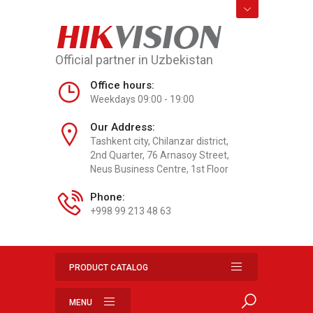
HIK
VISION
Official partner in Uzbekistan
Office hours:
Weekdays 09:00 - 19:00
Our Address:
Tashkent city, Chilanzar district,
2nd Quarter, 76 Arnasoy Street,
Neus Business Centre, 1st Floor
Phone:
+998 99 213 48 63
PRODUCT CATALOG
MENU