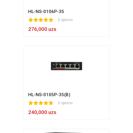
HL-NS-0106P-35
1
2
3
4
5
0 opinion
276,000 uzs
HL-NS-0105P-35(B)
1
2
3
4
5
0 opinion
240,000 uzs