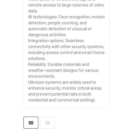
remote access to large volumes of video
data.
AI technologies: Face recognition, motion
detection, people counting, and
automatic detection of unusual or
dangerous activities.
Integration options: Seamless
connectivity with other security systems,
including access control and smart home
solutions.
Reliability: Durable materials and
weather-resistant designs for various
environments.
Hikvision systems are widely used to
enhance security, monitor critical areas,
and prevent potential risks in both
residential and commercial settings.