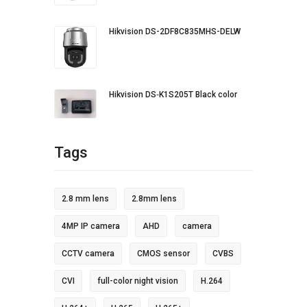
Hikvision DS-2DF8C835MHS-DELW
Hikvision DS‐K1S205T Black color
Tags
2.8 mm lens
2.8mm lens
4MP IP camera
AHD
camera
CCTV camera
CMOS sensor
CVBS
CVI
full-color night vision
H.264