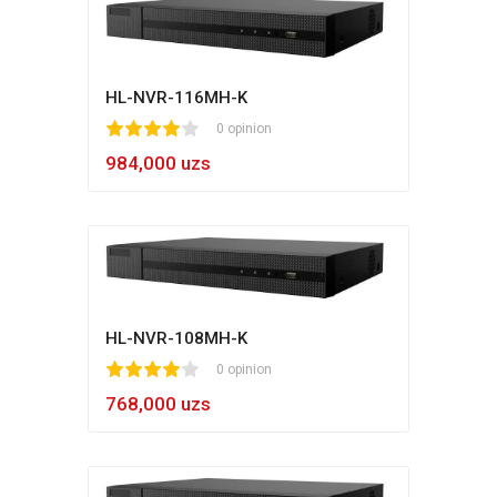
HL-NVR-116MH-K
1
2
3
4
5
0 opinion
984,000 uzs
HL-NVR-108MH-K
1
2
3
4
5
0 opinion
768,000 uzs