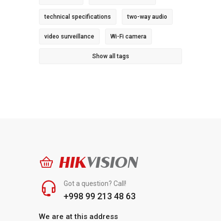
technical specifications
two-way audio
video surveillance
Wi-Fi camera
Show all tags
HIK
VISION
Got a question? Call!
+998 99 213 48 63
We are at this address