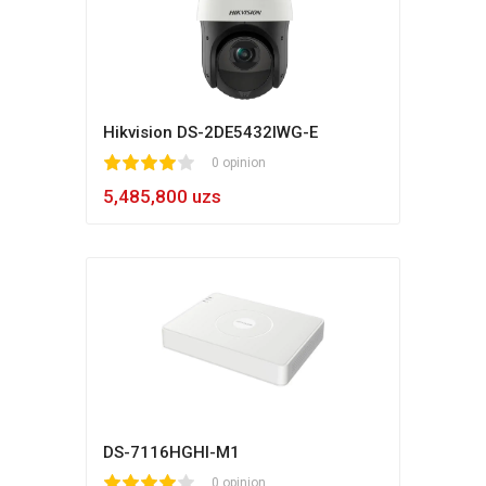
Hikvision DS-2DE5432IWG-E
1
2
3
4
5
0 opinion
5,485,800 uzs
DS-7116HGHI-M1
1
2
3
4
5
0 opinion