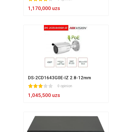
1,170,000 uzs
DS-2CD1643G0E-IZ 2.8-12mm
1
2
3
4
5
0 opinion
1,045,500 uzs