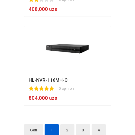
1
2
3
4
5
408,000 uzs
HL-NVR-116MH-C
1
2
3
4
5
0 opinion
804,000 uzs
Geri
1
2
3
4