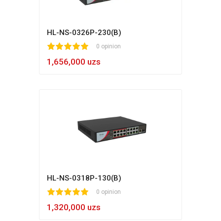
HL-NS-0326P-230(B)
1
2
3
4
5
0 opinion
1,656,000 uzs
HL-NS-0318P-130(B)
1
2
3
4
5
0 opinion
1,320,000 uzs