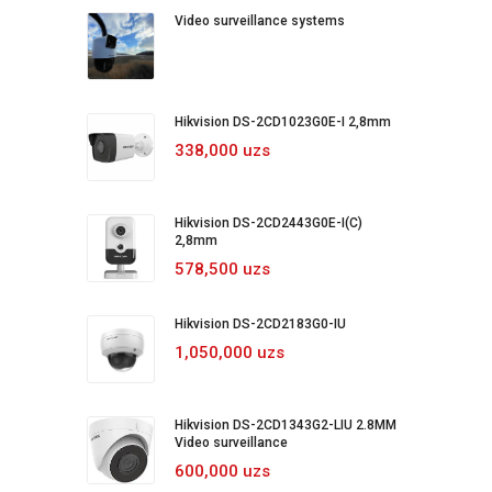
Video surveillance systems
Hikvision DS-2CD1023G0E-I 2,8mm
338,000 uzs
Hikvision DS-2CD2443G0E-I(C)
2,8mm
578,500 uzs
Hikvision DS-2CD2183G0-IU
1,050,000 uzs
Hikvision DS-2CD1343G2-LIU 2.8MM
Video surveillance
600,000 uzs