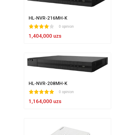
HL-NVR-216MH-K
1
2
3
4
5
0 opinion
1,404,000 uzs
HL-NVR-208MH-K
1
2
3
4
5
0 opinion
1,164,000 uzs