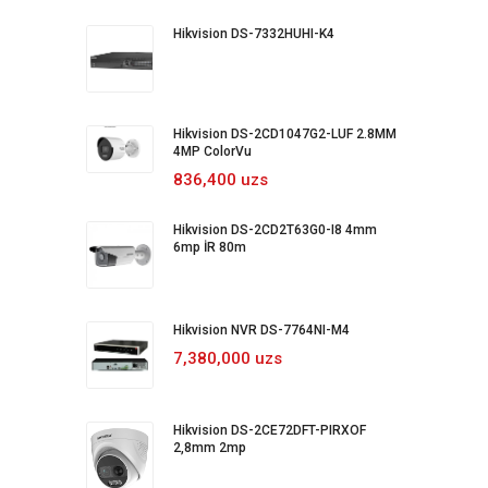
Hikvision DS-7332HUHI-K4
Hikvision DS-2CD1047G2-LUF 2.8MM
4MP ColorVu
836,400 uzs
Hikvision DS-2CD2T63G0-I8 4mm
6mp İR 80m
Hikvision NVR DS-7764NI-M4
7,380,000 uzs
Hikvision DS-2CE72DFT-PIRXOF
2,8mm 2mp