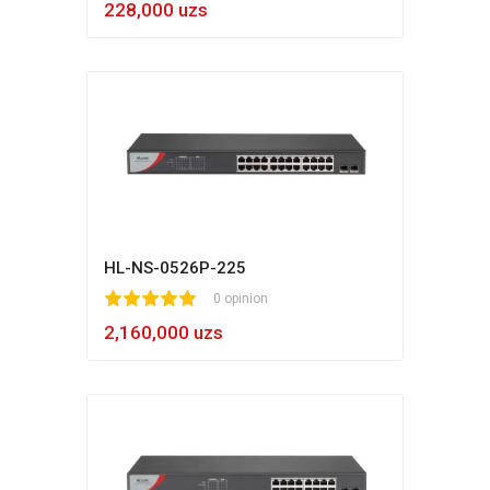
228,000 uzs
HL-NS-0526P-225
1
2
3
4
5
0 opinion
2,160,000 uzs