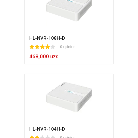
HL-NVR-108H-D
1
2
3
4
5
0 opinion
468,000 uzs
HL-NVR-104H-D
0 opinion