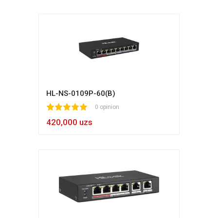
HL-NS-0109P-60(B)
1
2
3
4
5
0 opinion
420,000 uzs