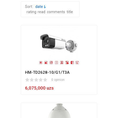
Sort:
date
rating
read
comments
title
HM-TD2628-10/G1/T3A
1
2
3
4
5
0 opinion
6,075,000 uzs