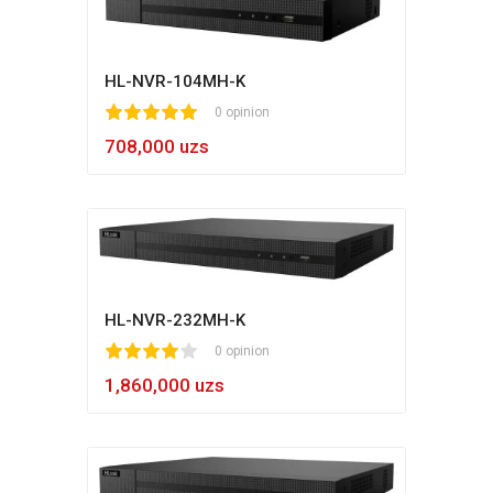
HL-NVR-104MH-K
1
2
3
4
5
0 opinion
708,000 uzs
HL-NVR-232MH-K
1
2
3
4
5
0 opinion
1,860,000 uzs