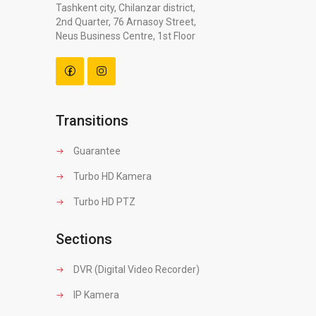
Tashkent city, Chilanzar district,
2nd Quarter, 76 Arnasoy Street,
Neus Business Centre, 1st Floor
Transitions
Guarantee
Turbo HD Kamera
Turbo HD PTZ
Sections
DVR (Digital Video Recorder)
IP Kamera