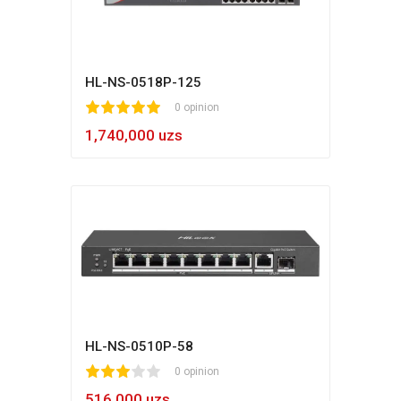
HL-NS-0518P-125
1
2
3
4
5
0 opinion
1,740,000 uzs
HL-NS-0510P-58
1
2
3
4
5
0 opinion
516,000 uzs