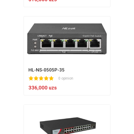
HL-NS-0505P-35
1
2
3
4
5
0 opinion
336,000 uzs