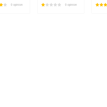
l large)
(small)
0 opinion
1
2
3
4
5
100
0 opinion
1
2
3
4
5
40