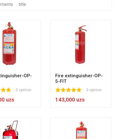
ments
title
xtinguisher-OP-
Fire extinguisher-OP-
5-FIT
0
0 opinion
1
2
3
4
5
0 opinion
00 uzs
143,000 uzs