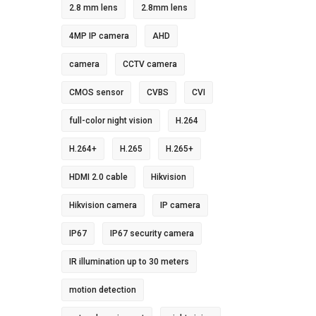
2.8 mm lens
2.8mm lens
4MP IP camera
AHD
camera
CCTV camera
CMOS sensor
CVBS
CVI
full-color night vision
H.264
H.264+
H.265
H.265+
HDMI 2.0 cable
Hikvision
Hikvision camera
IP camera
IP67
IP67 security camera
IR illumination up to 30 meters
motion detection