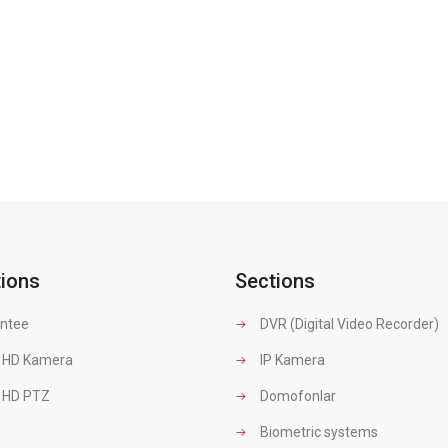
tions
Sections
ntee
DVR (Digital Video Recorder)
 HD Kamera
IP Kamera
 HD PTZ
Domofonlar
Biometric systems