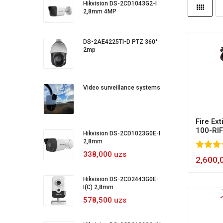
Hikvision DS-2CD1043G2-I
2,8mm 4MP
DS-2AE4225TI-D PTZ 360°
2mp
Video surveillance systems
Fire Ex
100-RIF
Hikvision DS-2CD1023G0E-I
2,8mm
100
1
2
3
4
5
100
338,000 uzs
2,600,
Hikvision DS-2CD2443G0E-
I(C) 2,8mm
578,500 uzs