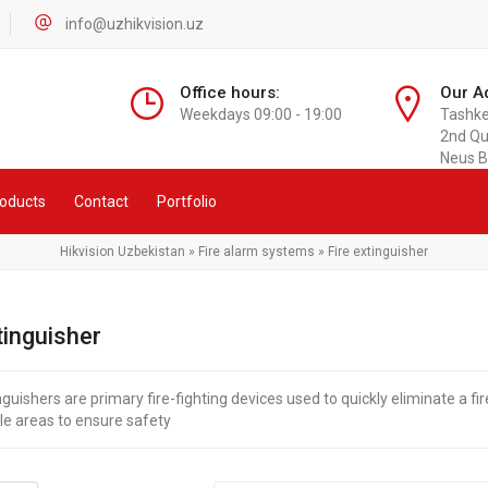
info@uzhikvision.uz
Office hours:
Our A
Weekdays 09:00 - 19:00
Tashken
2nd Qu
Neus B
oducts
Contact
Portfolio
Hikvision Uzbekistan
»
Fire alarm systems
» Fire extinguisher
tinguisher
nguishers are primary fire-fighting devices used to quickly eliminate a fire 
le areas to ensure safety