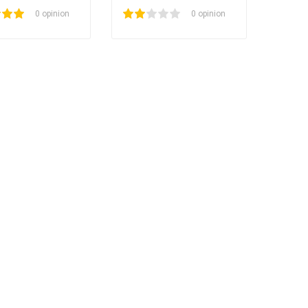
0 opinion
1
2
3
4
5
0 opinion