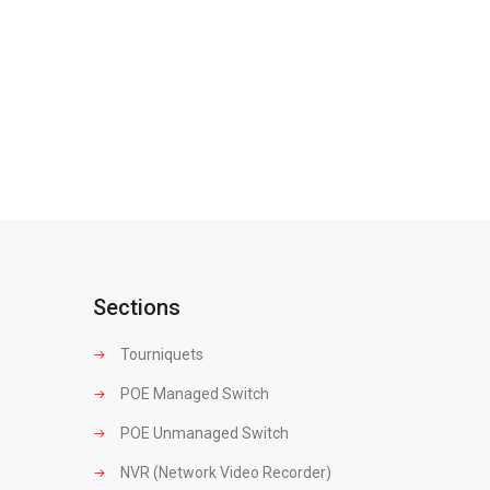
Sections
Tourniquets
POE Managed Switch
POE Unmanaged Switch
NVR (Network Video Recorder)