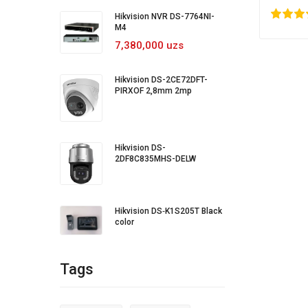
(Origina
80
1
2
3
4
5
20
Hikvision NVR DS-7764NI-
M4
7,380,000 uzs
Hikvision DS-2CE72DFT-
PIRXOF 2,8mm 2mp
Hikvision DS-
2DF8C835MHS-DELW
Hikvision DS‐K1S205T Black
color
Tags