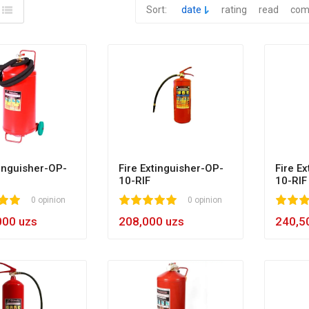
Sort:
date
rating
read
com
tinguisher-OP-
Fire Extinguisher-OP-
Fire E
10-RIF
10-RIF
0 opinion
1
2
3
4
5
100
0 opinion
1
2
3
4
5
10
000 uzs
208,000 uzs
240,5