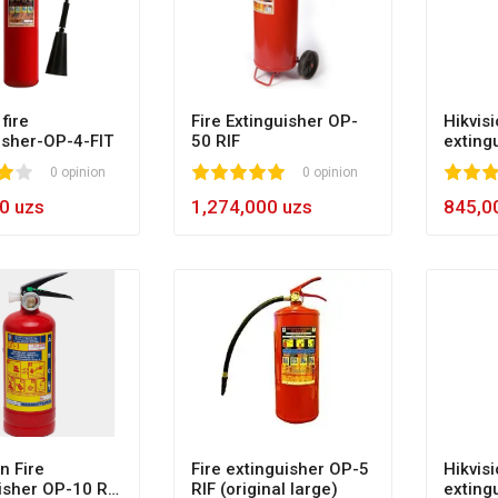
fire
Fire Extinguisher OP-
Hikvisi
isher-OP-4-FIT
50 RIF
exting
0 opinion
1
2
3
4
5
100
0 opinion
1
2
3
4
5
10
0 uzs
1,274,000 uzs
845,0
n Fire
Fire extinguisher OP-5
Hikvisi
isher OP-10 RIF
RIF (original large)
exting