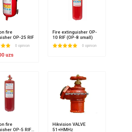
on fire
Fire extinguisher OP-
uisher OP-25 RIF
10 RIF (OP-8 small)
0
0 opinion
1
2
3
4
5
0 opinion
00 uzs
on fire
Hikvision VALVE
uisher OP-5 RIF
51+HMHz