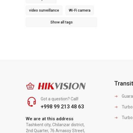
video surveillance
Wi-Fi camera
Show all tags
Transi
HIK
VISION
Guara
Got a question? Call!
+998 99 213 48 63
Turbo
Turbo
We are at this address
Tashkent city, Chilanzar district,
2nd Quarter, 76 Arnasoy Street,