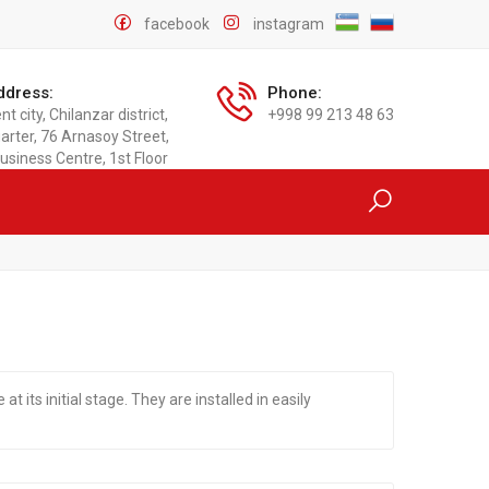
facebook
instagram
ddress:
Phone:
t city, Chilanzar district,
+998 99 213 48 63
arter, 76 Arnasoy Street,
usiness Centre, 1st Floor
at its initial stage. They are installed in easily