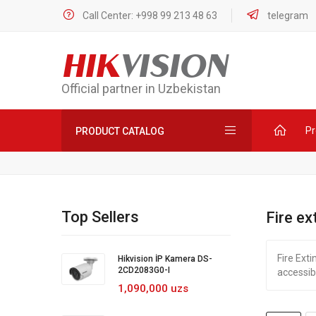
Call Center: +998 99 213 48 63
telegram
HIK
VISION
Official partner in Uzbekistan
Pr
PRODUCT CATALOG
Top Sellers
Fire ex
Fire Exti
Hikvision İP Kamera DS-
2CD2083G0-I
accessib
1,090,000 uzs