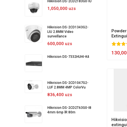
Hikvision DS-2CD2183G0-IU
1,050,000 uzs
Hikvision DS-2CD1343G2-
Powder 
LIU 2.8MM Video
Extingu
surveillance
600,000 uzs
80
1
2
3
4
5
100
130,00
Hikvision DS-7332HUHI-K4
Hikvision DS-2CD1047G2-
LUF 2.8MM 4MP ColorVu
836,400 uzs
Hikvision DS-2CD2T63G0-I8
4mm 6mp İR 80m
Hikvisio
extingu