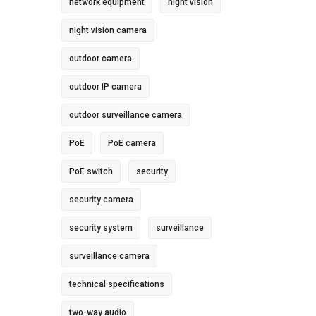
network equipment
night vision
night vision camera
outdoor camera
outdoor IP camera
outdoor surveillance camera
PoE
PoE camera
PoE switch
security
security camera
security system
surveillance
surveillance camera
technical specifications
two-way audio