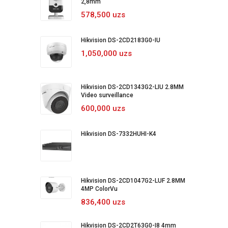
2,8mm
578,500 uzs
Hikvision DS-2CD2183G0-IU
1,050,000 uzs
Hikvision DS-2CD1343G2-LIU 2.8MM
Video surveillance
600,000 uzs
Hikvision DS-7332HUHI-K4
Hikvision DS-2CD1047G2-LUF 2.8MM
4MP ColorVu
836,400 uzs
Hikvision DS-2CD2T63G0-I8 4mm