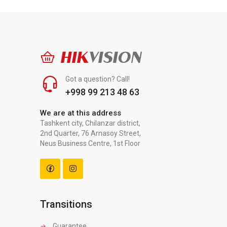
HIK
VISION
Got a question? Call!
+998 99 213 48 63
We are at this address
Tashkent city, Chilanzar district,
2nd Quarter, 76 Arnasoy Street,
Neus Business Centre, 1st Floor
Transitions
Guarantee