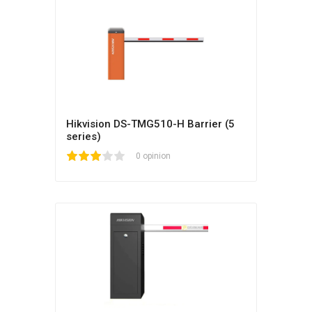
Hikvision DS-TMG510-H Barrier (5
series)
1
2
3
4
5
0 opinion