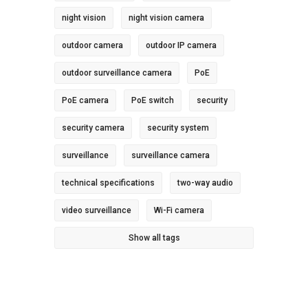
night vision
night vision camera
outdoor camera
outdoor IP camera
outdoor surveillance camera
PoE
PoE camera
PoE switch
security
security camera
security system
surveillance
surveillance camera
technical specifications
two-way audio
video surveillance
Wi-Fi camera
Show all tags