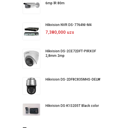
6mp İR 80m
Hikvision NVR DS-7764NI-M4
7,380,000 uzs
Hikvision DS-2CE72DFT-PIRXOF
2,8mm 2mp
Hikvision DS-2DF8C835MHS-DELW
Hikvision DS‐K1S205T Black color