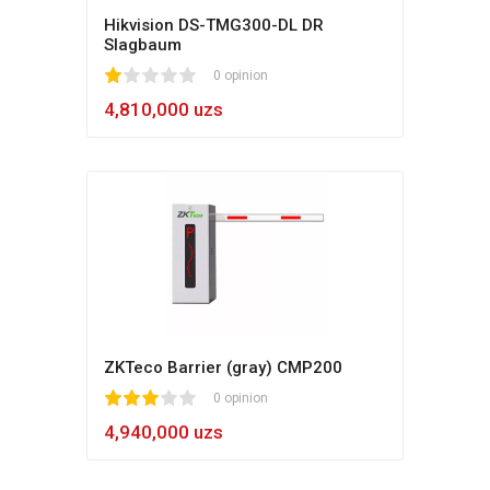
Hikvision DS-TMG300-DL DR
Slagbaum
1
2
3
4
5
0 opinion
4,810,000 uzs
ZKTeco Barrier (gray) CMP200
1
2
3
4
5
0 opinion
4,940,000 uzs