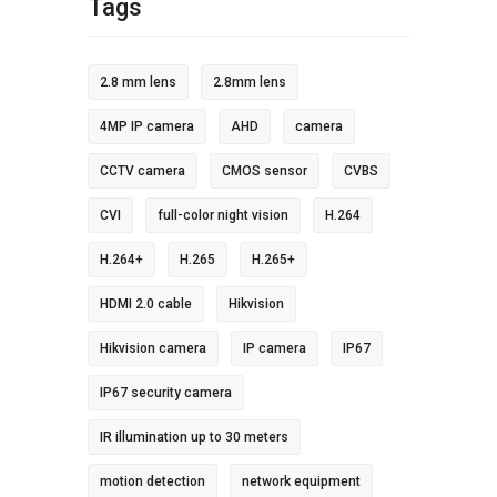
Tags
2.8 mm lens
2.8mm lens
4MP IP camera
AHD
camera
CCTV camera
CMOS sensor
CVBS
CVI
full-color night vision
H.264
H.264+
H.265
H.265+
HDMI 2.0 cable
Hikvision
Hikvision camera
IP camera
IP67
IP67 security camera
IR illumination up to 30 meters
motion detection
network equipment