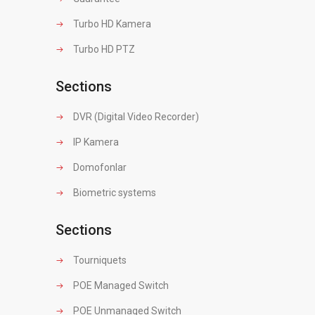
Turbo HD Kamera
Turbo HD PTZ
Sections
DVR (Digital Video Recorder)
IP Kamera
Domofonlar
Biometric systems
Sections
Tourniquets
POE Managed Switch
POE Unmanaged Switch