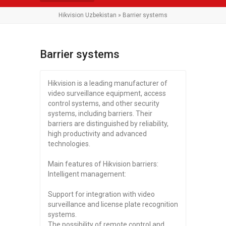
Hikvision Uzbekistan
» Barrier systems
Barrier systems
Hikvision is a leading manufacturer of
video surveillance equipment, access
control systems, and other security
systems, including barriers. Their
barriers are distinguished by reliability,
high productivity and advanced
technologies.
Main features of Hikvision barriers:
Intelligent management:
Support for integration with video
surveillance and license plate recognition
systems.
The possibility of remote control and