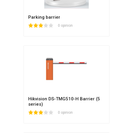
Parking barrier
1
2
3
4
5
0 opinion
Hikvision DS-TMG510-H Barrier (5
series)
1
2
3
4
5
0 opinion