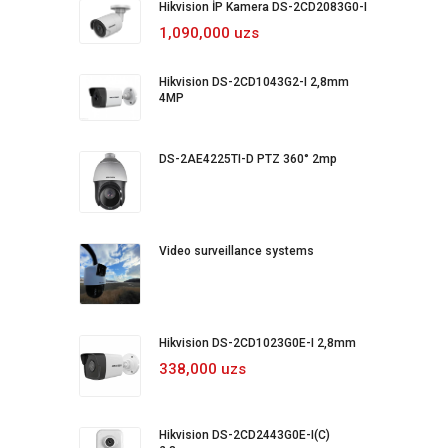
Hikvision İP Kamera DS-2CD2083G0-I
1,090,000 uzs
Hikvision DS-2CD1043G2-I 2,8mm
4MP
DS-2AE4225TI-D PTZ 360° 2mp
Video surveillance systems
Hikvision DS-2CD1023G0E-I 2,8mm
338,000 uzs
Hikvision DS-2CD2443G0E-I(C)