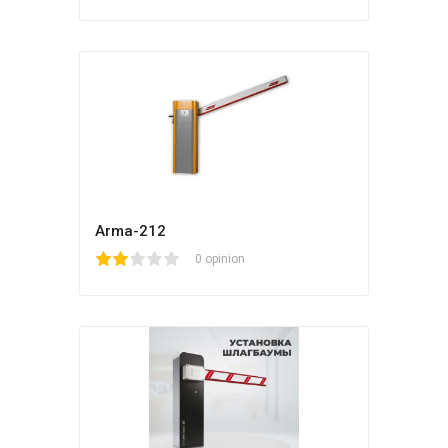
Arma-212
1
2
3
4
5
0 opinion