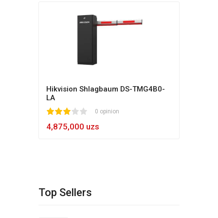
Hikvision Shlagbaum DS-TMG4B0-
LA
1
2
3
4
5
0 opinion
4,875,000 uzs
Top Sellers