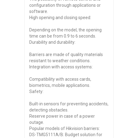
configuration through applications or
software.
High opening and closing speed:
Depending on the model, the opening
time can be from 0.9 to 6 seconds.
Durability and durability:
Barriers are made of quality materials
resistant to weather conditions.
Integration with access systems:
Compatibility with access cards,
biometrics, mobile applications.
Safety:
Built-in sensors for preventing accidents,
detecting obstacles.
Reserve power in case of a power
outage.
Popular models of Hikvision barriers:
DS-TMG5111A/B: Budget solution for