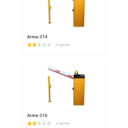
Arma-214
1
2
3
4
5
0 opinion
Arma-216
1
2
3
4
5
0 opinion