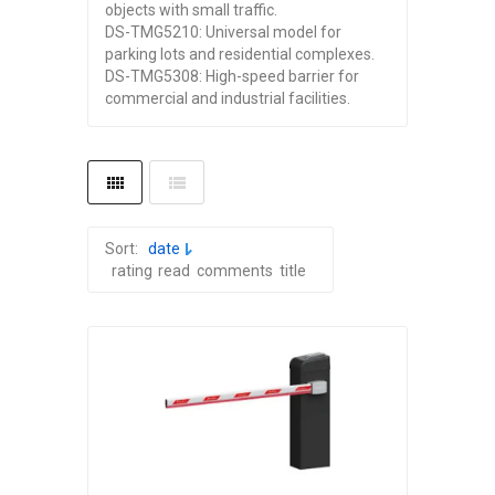
objects with small traffic.
DS-TMG5210: Universal model for
parking lots and residential complexes.
DS-TMG5308: High-speed barrier for
commercial and industrial facilities.
Sort:
date
rating
read
comments
title