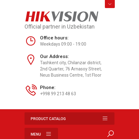
HIK
VISION
Official partner in Uzbekistan
Office hours:
Weekdays 09:00 - 19:00
Our Address:
Tashkent city, Chilanzar district,
2nd Quarter, 76 Arnasoy Street,
Neus Business Centre, 1st Floor
Phone:
+998 99 213 48 63
PRODUCT CATALOG
MENU