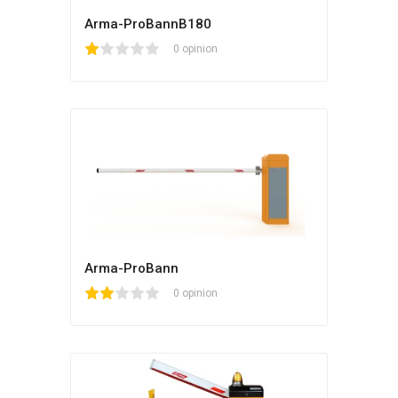
Arma-ProBannB180
1
2
3
4
5
0 opinion
Arma-ProBann
1
2
3
4
5
0 opinion