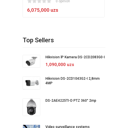
1
2
3
4
5
0 opinion
80
1
2
3
4
5
6,075,000 uzs
5,4
Top Sellers
Hikvision İP Kamera DS-2CD2083G0-I
1,090,000 uzs
Hikvision DS-2CD1043G2-I 2,8mm
4MP
DS-2AE4225TI-D PTZ 360° 2mp
Video surveillance systems