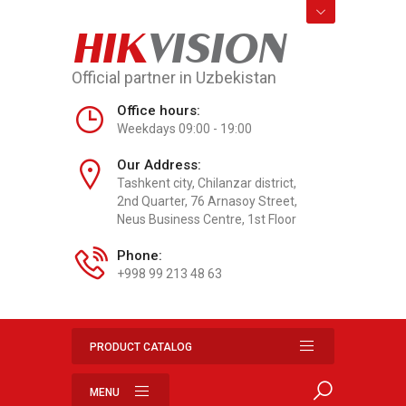
HIK
VISION
Official partner in Uzbekistan
Office hours:
Weekdays 09:00 - 19:00
Our Address:
Tashkent city, Chilanzar district,
2nd Quarter, 76 Arnasoy Street,
Neus Business Centre, 1st Floor
Phone:
+998 99 213 48 63
PRODUCT CATALOG
MENU