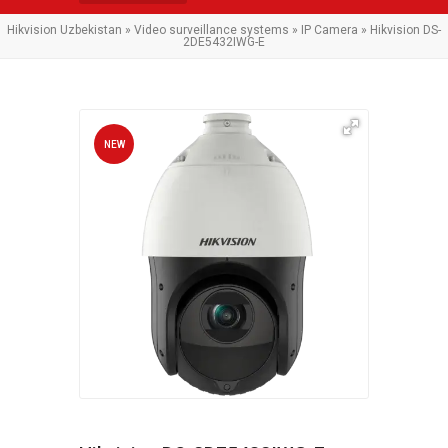
Hikvision Uzbekistan
»
Video surveillance systems
»
IP Camera
» Hikvision DS-
2DE5432IWG-E
NEW