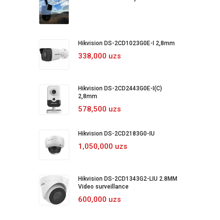
Hikvision DS-2CD1023G0E-I 2,8mm
338,000 uzs
Hikvision DS-2CD2443G0E-I(C)
2,8mm
578,500 uzs
Hikvision DS-2CD2183G0-IU
1,050,000 uzs
Hikvision DS-2CD1343G2-LIU 2.8MM
Video surveillance
600,000 uzs