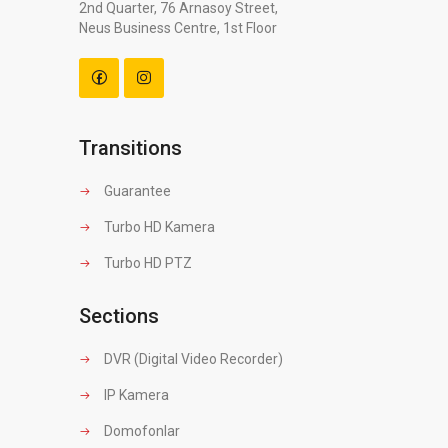
2nd Quarter, 76 Arnasoy Street,
Neus Business Centre, 1st Floor
Transitions
Guarantee
Turbo HD Kamera
Turbo HD PTZ
Sections
DVR (Digital Video Recorder)
IP Kamera
Domofonlar