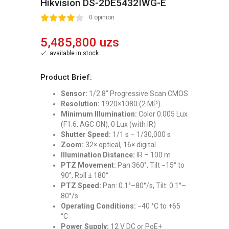
Hikvision DS-2DE5432IWG-E
2
3
4
5
0 opinion
5,485,800 uzs
available in stock
Product Brief:
Sensor:
1/2.8” Progressive Scan CMOS
Resolution:
1920×1080 (2 MP)
Minimum Illumination:
Color 0.005 Lux
(F1.6, AGC ON), 0 Lux (with IR)
Shutter Speed:
1/1 s – 1/30,000 s
Zoom:
32× optical, 16× digital
Illumination Distance:
IR – 100 m
PTZ Movement:
Pan 360°, Tilt −15° to
90°, Roll ± 180°
PTZ Speed:
Pan: 0.1°–80°/s, Tilt: 0.1°–
80°/s
Operating Conditions:
−40 °C to +65
°C
Power Supply:
12 V DC or PoE+