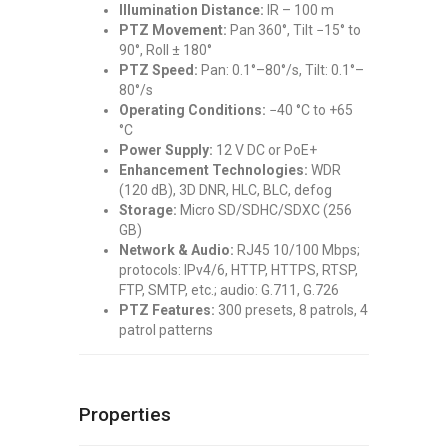
Illumination Distance:
IR – 100 m
PTZ Movement:
Pan 360°, Tilt −15° to
90°, Roll ± 180°
PTZ Speed:
Pan: 0.1°–80°/s, Tilt: 0.1°–
80°/s
Operating Conditions:
−40 °C to +65
°C
Power Supply:
12 V DC or PoE+
Enhancement Technologies:
WDR
(120 dB), 3D DNR, HLC, BLC, defog
Storage:
Micro SD/SDHC/SDXC (256
GB)
Network & Audio:
RJ45 10/100 Mbps;
protocols: IPv4/6, HTTP, HTTPS, RTSP,
FTP, SMTP, etc.; audio: G.711, G.726
PTZ Features:
300 presets, 8 patrols, 4
patrol patterns
Properties