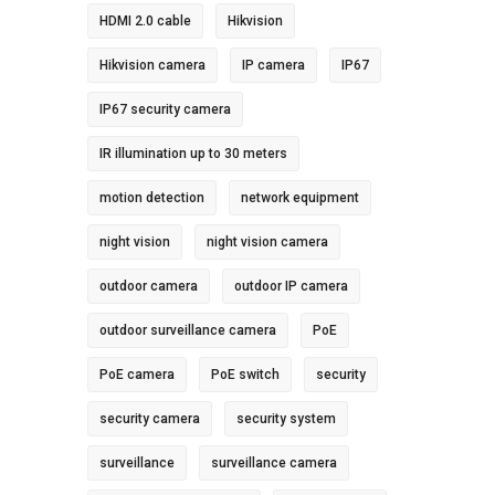
HDMI 2.0 cable
Hikvision
Hikvision camera
IP camera
IP67
IP67 security camera
IR illumination up to 30 meters
motion detection
network equipment
night vision
night vision camera
outdoor camera
outdoor IP camera
outdoor surveillance camera
PoE
PoE camera
PoE switch
security
security camera
security system
surveillance
surveillance camera