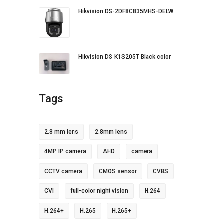
Hikvision DS-2DF8C835MHS-DELW
Hikvision DS‐K1S205T Black color
Tags
2.8 mm lens
2.8mm lens
4MP IP camera
AHD
camera
CCTV camera
CMOS sensor
CVBS
CVI
full-color night vision
H.264
H.264+
H.265
H.265+