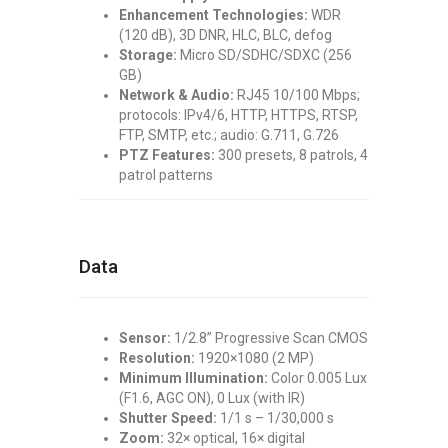
Enhancement Technologies:
WDR
(120 dB), 3D DNR, HLC, BLC, defog
Storage:
Micro SD/SDHC/SDXC (256
GB)
Network & Audio:
RJ45 10/100 Mbps;
protocols: IPv4/6, HTTP, HTTPS, RTSP,
FTP, SMTP, etc.; audio: G.711, G.726
PTZ Features:
300 presets, 8 patrols, 4
patrol patterns
Data
Sensor:
1/2.8” Progressive Scan CMOS
Resolution:
1920×1080 (2 MP)
Minimum Illumination:
Color 0.005 Lux
(F1.6, AGC ON), 0 Lux (with IR)
Shutter Speed:
1/1 s – 1/30,000 s
Zoom:
32× optical, 16× digital