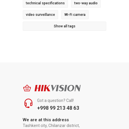
technical specifications
two-way audio
video surveillance
Wi-Fi camera
Show all tags
HIK
VISION
Got a question? Call!
+998 99 213 48 63
We are at this address
Tashkent city, Chilanzar district,