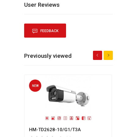
User Reviews
FEEDBACK
Previously viewed
NEW
NEW
HM-TD2628-10/G1/T3A
Hikv