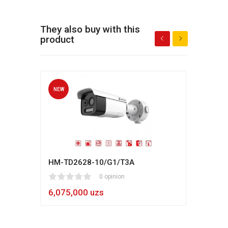
They also buy with this
product
NEW
NEW
HM-TD2628-10/G1/T3A
Hikv
1
2
3
4
5
0 opinion
80
1
2
3
4
5
6,075,000 uzs
5,4