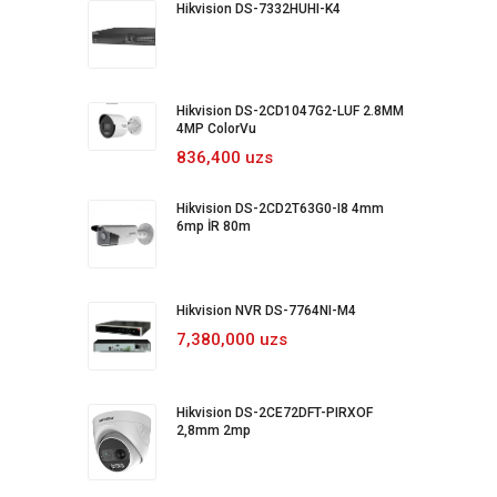
Hikvision DS-7332HUHI-K4
Hikvision DS-2CD1047G2-LUF 2.8MM
4MP ColorVu
836,400 uzs
Hikvision DS-2CD2T63G0-I8 4mm
6mp İR 80m
Hikvision NVR DS-7764NI-M4
7,380,000 uzs
Hikvision DS-2CE72DFT-PIRXOF
2,8mm 2mp