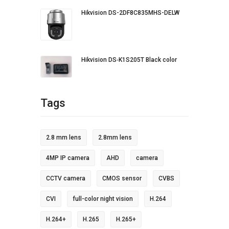
Hikvision DS-2DF8C835MHS-DELW
Hikvision DS‐K1S205T Black color
Tags
2.8 mm lens
2.8mm lens
4MP IP camera
AHD
camera
CCTV camera
CMOS sensor
CVBS
CVI
full-color night vision
H.264
H.264+
H.265
H.265+