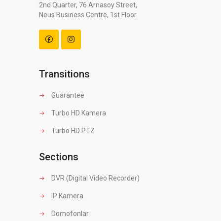
2nd Quarter, 76 Arnasoy Street,
Neus Business Centre, 1st Floor
Transitions
Guarantee
Turbo HD Kamera
Turbo HD PTZ
Sections
DVR (Digital Video Recorder)
IP Kamera
Domofonlar