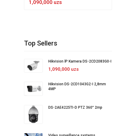
1,090,000 uzs
Top Sellers
Hikvision İP Kamera DS-2CD2083G0-I
1,090,000 uzs
Hikvision DS-2CD1043G2-I 2,8mm
4MP
DS-2AE4225TI-D PTZ 360° 2mp
Video surveillance systems