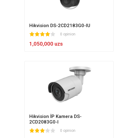
Hikvision DS-2CD2183G0-IU
1
2
3
4
5
0 opinion
1,050,000 uzs
Hikvision İP Kamera DS-
2CD2083G0-I
1
2
3
4
5
0 opinion