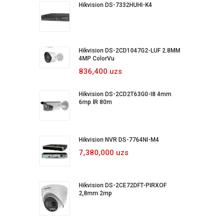
Hikvision DS-7332HUHI-K4
Hikvision DS-2CD1047G2-LUF 2.8MM
4MP ColorVu
836,400 uzs
Hikvision DS-2CD2T63G0-I8 4mm
6mp İR 80m
Hikvision NVR DS-7764NI-M4
7,380,000 uzs
Hikvision DS-2CE72DFT-PIRXOF
2,8mm 2mp