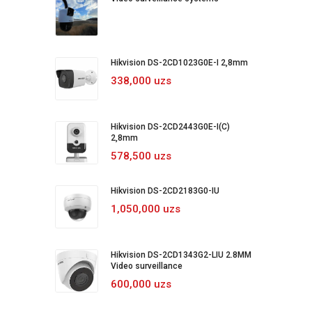
Hikvision DS-2CD1023G0E-I 2,8mm
338,000 uzs
Hikvision DS-2CD2443G0E-I(C)
2,8mm
578,500 uzs
Hikvision DS-2CD2183G0-IU
1,050,000 uzs
Hikvision DS-2CD1343G2-LIU 2.8MM
Video surveillance
600,000 uzs