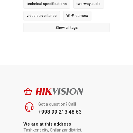
technical specifications
two-way audio
video surveillance
Wi-Fi camera
Show all tags
HIK
VISION
Got a question? Call!
+998 99 213 48 63
We are at this address
Tashkent city, Chilanzar district,