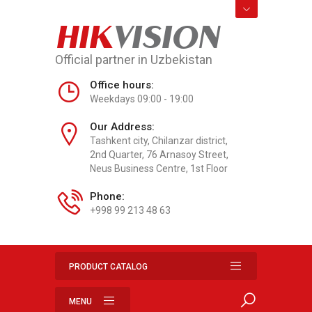
HIK
VISION
Official partner in Uzbekistan
Office hours:
Weekdays 09:00 - 19:00
Our Address:
Tashkent city, Chilanzar district,
2nd Quarter, 76 Arnasoy Street,
Neus Business Centre, 1st Floor
Phone:
+998 99 213 48 63
PRODUCT CATALOG
MENU