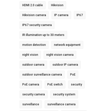
HDMI 2.0 cable
Hikvision
Hikvision camera
IP camera
IP67
IP67 security camera
IR illumination up to 30 meters
motion detection
network equipment
night vision
night vision camera
outdoor camera
outdoor IP camera
outdoor surveillance camera
PoE
PoE camera
PoE switch
security
security camera
security system
surveillance
surveillance camera