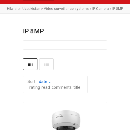
Hikvision Uzbekistan
»
Video surveillance systems
»
IP Camera
» IP 8MP
IP 8MP
Sort:
date
rating
read
comments
title