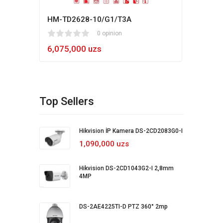
HM-TD2628-10/G1/T3A
Hikv
1
2
3
4
5
0 opinion
80
1
2
3
4
5
6,075,000 uzs
5,4
Top Sellers
Hikvision İP Kamera DS-2CD2083G0-I
1,090,000 uzs
Hikvision DS-2CD1043G2-I 2,8mm
4MP
DS-2AE4225TI-D PTZ 360° 2mp