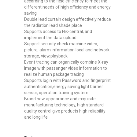
according to the field efficiency to meet the
different needs of high efficiency and energy
saving
Double lead curtain design effectively reduce
the radiation lead shade place
Supports access to Hik-central, and
implement the data upload
Support security check machine video,
picture, alarm information local and network
storage, view,playback
Event tracing can organically combine X-ray
image with passenger video information to
realize human package tracing
Supports login with Password and fingerprint
authentication,energy saving light barrier
sensor, operation training system
Brand new appearance and exquisite
manufacturing technology, high standard
quality control give products high reliability
and long life