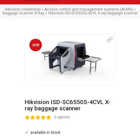
Hikvision Uzbekistan
»
Access control and management systems (ACMS)
»
Baggage Scanner X-Ray
» Hikvision ISD-SC6550S-4CVL X-ray baggage scanner
NEW
Hikvision ISD-SC6550S-4CVL X-
ray baggage scanner
2
3
4
5
0 opinion
available in stock