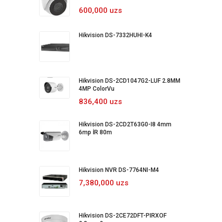
600,000 uzs
Hikvision DS-7332HUHI-K4
Hikvision DS-2CD1047G2-LUF 2.8MM
4MP ColorVu
836,400 uzs
Hikvision DS-2CD2T63G0-I8 4mm
6mp İR 80m
Hikvision NVR DS-7764NI-M4
7,380,000 uzs
Hikvision DS-2CE72DFT-PIRXOF