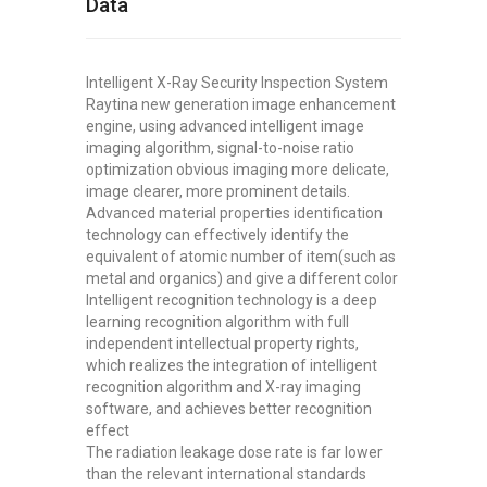
Data
Intelligent X-Ray Security Inspection System
Raytina new generation image enhancement
engine, using advanced intelligent image
imaging algorithm, signal-to-noise ratio
optimization obvious imaging more delicate,
image clearer, more prominent details.
Advanced material properties identification
technology can effectively identify the
equivalent of atomic number of item(such as
metal and organics) and give a different color
Intelligent recognition technology is a deep
learning recognition algorithm with full
independent intellectual property rights,
which realizes the integration of intelligent
recognition algorithm and X-ray imaging
software, and achieves better recognition
effect
The radiation leakage dose rate is far lower
than the relevant international standards