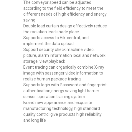
The conveyor speed can be adjusted
according to the field efficiency to meet the
different needs of high efficiency and energy
saving
Double lead curtain design effectively reduce
the radiation lead shade place
Supports access to Hik-central, and
implement the data upload
Support security check machine video,
picture, alarm information local and network
storage, view,playback
Event tracing can organically combine X-ray
image with passenger video information to
realize human package tracing
Supports login with Password and fingerprint
authentication,energy saving light barrier
sensor, operation training system
Brand new appearance and exquisite
manufacturing technology, high standard
quality control give products high reliability
and long life