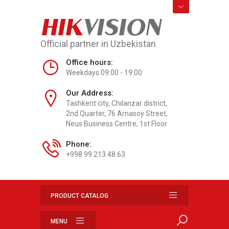
HIK
VISION
Official partner in Uzbekistan
Office hours:
Weekdays 09:00 - 19:00
Our Address:
Tashkent city, Chilanzar district,
2nd Quarter, 76 Arnasoy Street,
Neus Business Centre, 1st Floor
Phone:
+998 99 213 48 63
PRODUCT CATALOG
MENU