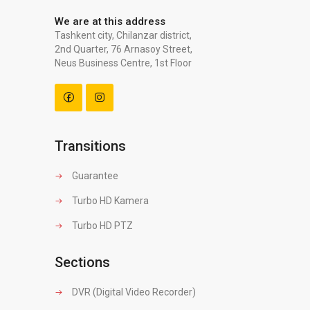
We are at this address
Tashkent city, Chilanzar district,
2nd Quarter, 76 Arnasoy Street,
Neus Business Centre, 1st Floor
Transitions
Guarantee
Turbo HD Kamera
Turbo HD PTZ
Sections
DVR (Digital Video Recorder)