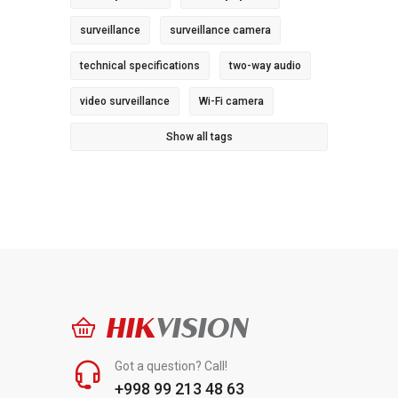
surveillance
surveillance camera
technical specifications
two-way audio
video surveillance
Wi-Fi camera
Show all tags
HIK
VISION
Got a question? Call!
+998 99 213 48 63