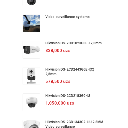
Video surveillance systems
Hikvision DS-2CD1023G0E-I 2,8mm
338,000 uzs
Hikvision DS-2CD2443G0E-I(C)
2,8mm
578,500 uzs
Hikvision DS-2CD2183G0-IU
1,050,000 uzs
Hikvision DS-2CD1343G2-LIU 2.8MM
Video surveillance