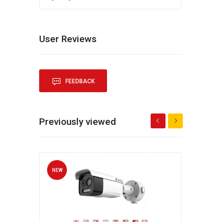
User Reviews
FEEDBACK
Previously viewed
NEW
NEW