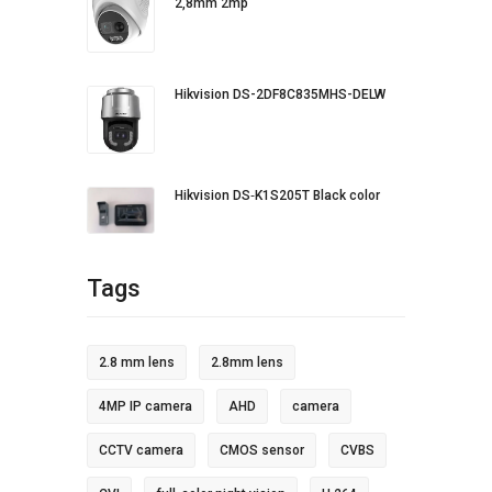
2,8mm 2mp
Hikvision DS-2DF8C835MHS-DELW
Hikvision DS‐K1S205T Black color
Tags
2.8 mm lens
2.8mm lens
4MP IP camera
AHD
camera
CCTV camera
CMOS sensor
CVBS