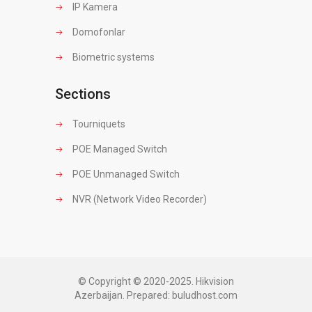
IP Kamera
Domofonlar
Biometric systems
Sections
Tourniquets
POE Managed Switch
POE Unmanaged Switch
NVR (Network Video Recorder)
© Copyright © 2020-2025. Hikvision
Azerbaijan. Prepared:
buludhost.com