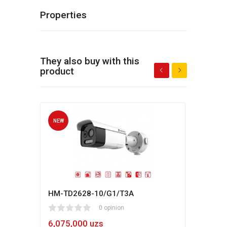
Properties
They also buy with this
product
NEW
NEW
HM-TD2628-10/G1/T3A
Hikv
1
2
3
4
5
0 opinion
80
1
2
3
4
5
6,075,000 uzs
5,4