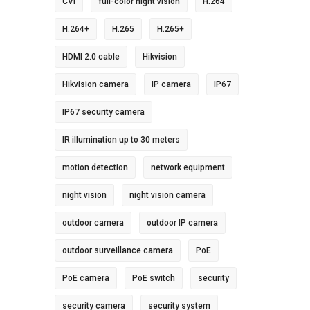
CVI
full-color night vision
H.264
H.264+
H.265
H.265+
HDMI 2.0 cable
Hikvision
Hikvision camera
IP camera
IP67
IP67 security camera
IR illumination up to 30 meters
motion detection
network equipment
night vision
night vision camera
outdoor camera
outdoor IP camera
outdoor surveillance camera
PoE
PoE camera
PoE switch
security
security camera
security system