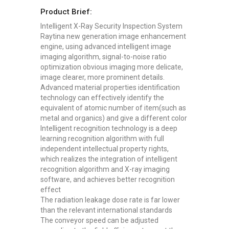
Product Brief:
Intelligent X-Ray Security Inspection System
Raytina new generation image enhancement
engine, using advanced intelligent image
imaging algorithm, signal-to-noise ratio
optimization obvious imaging more delicate,
image clearer, more prominent details.
Advanced material properties identification
technology can effectively identify the
equivalent of atomic number of item(such as
metal and organics) and give a different color
Intelligent recognition technology is a deep
learning recognition algorithm with full
independent intellectual property rights,
which realizes the integration of intelligent
recognition algorithm and X-ray imaging
software, and achieves better recognition
effect
The radiation leakage dose rate is far lower
than the relevant international standards
The conveyor speed can be adjusted