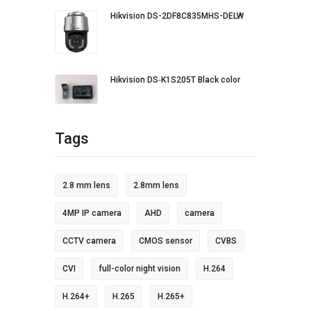
Hikvision DS-2DF8C835MHS-DELW
Hikvision DS‐K1S205T Black color
Tags
2.8 mm lens
2.8mm lens
4MP IP camera
AHD
camera
CCTV camera
CMOS sensor
CVBS
CVI
full-color night vision
H.264
H.264+
H.265
H.265+