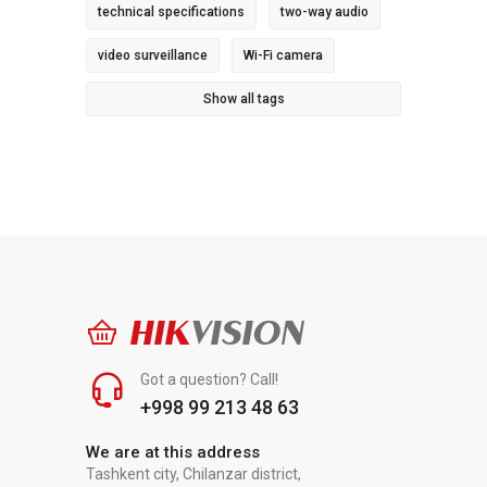
technical specifications
two-way audio
video surveillance
Wi-Fi camera
Show all tags
HIK
VISION
Got a question? Call!
+998 99 213 48 63
We are at this address
Tashkent city, Chilanzar district,