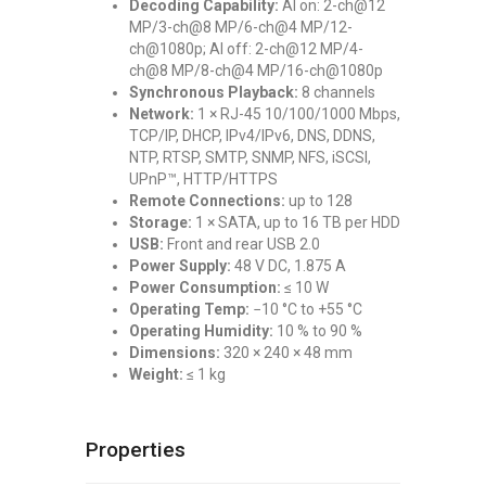
Decoding Capability:
AI on: 2-ch@12
MP/3-ch@8 MP/6-ch@4 MP/12-
ch@1080p; AI off: 2-ch@12 MP/4-
ch@8 MP/8-ch@4 MP/16-ch@1080p
Synchronous Playback:
8 channels
Network:
1 × RJ-45 10/100/1000 Mbps,
TCP/IP, DHCP, IPv4/IPv6, DNS, DDNS,
NTP, RTSP, SMTP, SNMP, NFS, iSCSI,
UPnP™, HTTP/HTTPS
Remote Connections:
up to 128
Storage:
1 × SATA, up to 16 TB per HDD
USB:
Front and rear USB 2.0
Power Supply:
48 V DC, 1.875 A
Power Consumption:
≤ 10 W
Operating Temp:
−10 °C to +55 °C
Operating Humidity:
10 % to 90 %
Dimensions:
320 × 240 × 48 mm
Weight:
≤ 1 kg
Properties