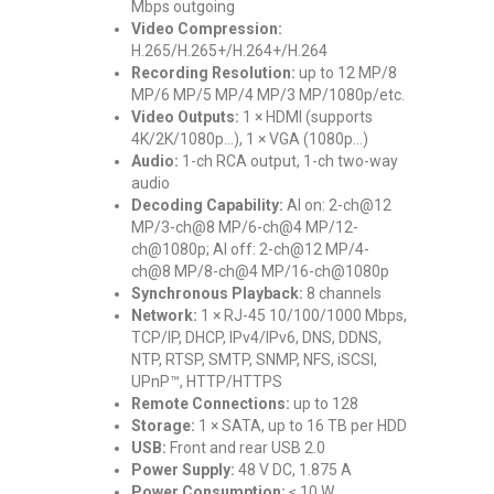
Mbps outgoing
Video Compression:
H.265/H.265+/H.264+/H.264
Recording Resolution:
up to 12 MP/8
MP/6 MP/5 MP/4 MP/3 MP/1080p/etc.
Video Outputs:
1 × HDMI (supports
4K/2K/1080p…), 1 × VGA (1080p…)
Audio:
1-ch RCA output, 1-ch two-way
audio
Decoding Capability:
AI on: 2-ch@12
MP/3-ch@8 MP/6-ch@4 MP/12-
ch@1080p; AI off: 2-ch@12 MP/4-
ch@8 MP/8-ch@4 MP/16-ch@1080p
Synchronous Playback:
8 channels
Network:
1 × RJ-45 10/100/1000 Mbps,
TCP/IP, DHCP, IPv4/IPv6, DNS, DDNS,
NTP, RTSP, SMTP, SNMP, NFS, iSCSI,
UPnP™, HTTP/HTTPS
Remote Connections:
up to 128
Storage:
1 × SATA, up to 16 TB per HDD
USB:
Front and rear USB 2.0
Power Supply:
48 V DC, 1.875 A
Power Consumption:
≤ 10 W