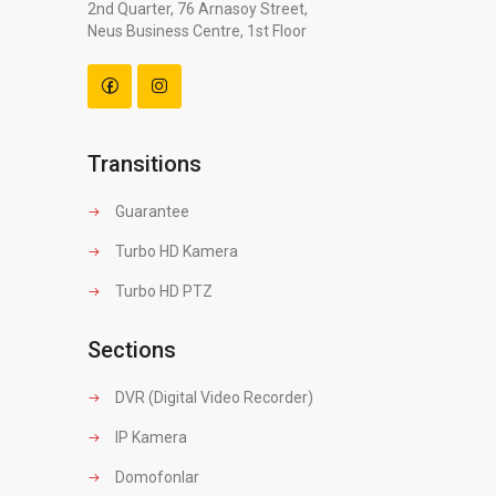
2nd Quarter, 76 Arnasoy Street,
Neus Business Centre, 1st Floor
Transitions
Guarantee
Turbo HD Kamera
Turbo HD PTZ
Sections
DVR (Digital Video Recorder)
IP Kamera
Domofonlar