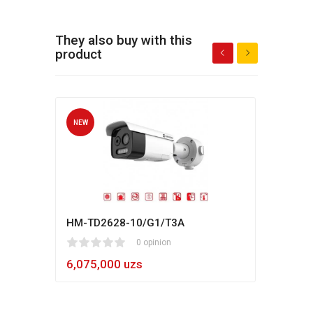
They also buy with this
product
NEW
NEW
HM-TD2628-10/G1/T3A
Hikv
1
2
3
4
5
0 opinion
80
1
2
3
4
5
6,075,000 uzs
5,4