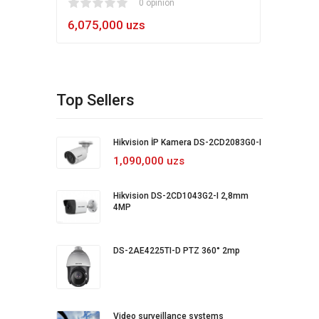
1
2
3
4
5
0 opinion
80
1
2
3
4
5
6,075,000 uzs
5,4
Top Sellers
Hikvision İP Kamera DS-2CD2083G0-I
1,090,000 uzs
Hikvision DS-2CD1043G2-I 2,8mm
4MP
DS-2AE4225TI-D PTZ 360° 2mp
Video surveillance systems