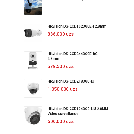
Hikvision DS-2CD1023G0E-I 2,8mm
338,000 uzs
Hikvision DS-2CD2443G0E-I(C)
2,8mm
578,500 uzs
Hikvision DS-2CD2183G0-IU
1,050,000 uzs
Hikvision DS-2CD1343G2-LIU 2.8MM
Video surveillance
600,000 uzs