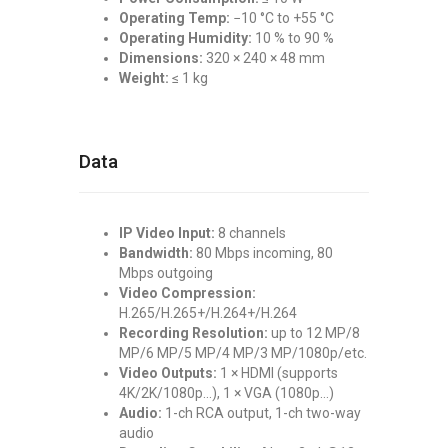
Operating Temp:
−10 °C to +55 °C
Operating Humidity:
10 % to 90 %
Dimensions:
320 × 240 × 48 mm
Weight:
≤ 1 kg
Data
IP Video Input:
8 channels
Bandwidth:
80 Mbps incoming, 80
Mbps outgoing
Video Compression:
H.265/H.265+/H.264+/H.264
Recording Resolution:
up to 12 MP/8
MP/6 MP/5 MP/4 MP/3 MP/1080p/etc.
Video Outputs:
1 × HDMI (supports
4K/2K/1080p…), 1 × VGA (1080p…)
Audio:
1-ch RCA output, 1-ch two-way
audio