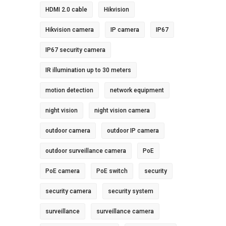
HDMI 2.0 cable
Hikvision
Hikvision camera
IP camera
IP67
IP67 security camera
IR illumination up to 30 meters
motion detection
network equipment
night vision
night vision camera
outdoor camera
outdoor IP camera
outdoor surveillance camera
PoE
PoE camera
PoE switch
security
security camera
security system
surveillance
surveillance camera