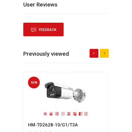
User Reviews
FEEDBACK
Previously viewed
NEW
NEW
HM-TD2628-10/G1/T3A
Hikv