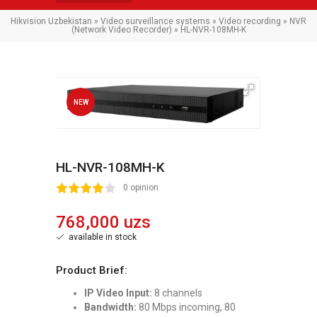
Hikvision Uzbekistan
»
Video surveillance systems
»
Video recording
»
NVR
(Network Video Recorder)
» HL-NVR-108MH-K
NEW
HL-NVR-108MH-K
2
3
4
5
0 opinion
768,000 uzs
available in stock
Product Brief:
IP Video Input:
8 channels
Bandwidth:
80 Mbps incoming, 80