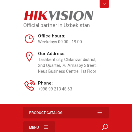
HIK
VISION
Official partner in Uzbekistan
Office hours:
Weekdays 09:00 - 19:00
Our Address:
Tashkent city, Chilanzar district,
2nd Quarter, 76 Arnasoy Street,
Neus Business Centre, 1st Floor
Phone:
+998 99 213 48 63
PRODUCT CATALOG
MENU