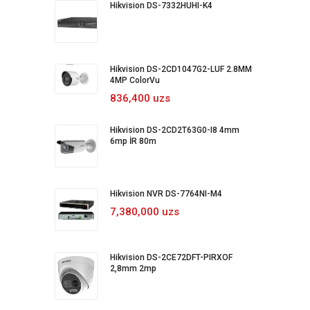
Hikvision DS-7332HUHI-K4
Hikvision DS-2CD1047G2-LUF 2.8MM
4MP ColorVu
836,400 uzs
Hikvision DS-2CD2T63G0-I8 4mm
6mp İR 80m
Hikvision NVR DS-7764NI-M4
7,380,000 uzs
Hikvision DS-2CE72DFT-PIRXOF
2,8mm 2mp