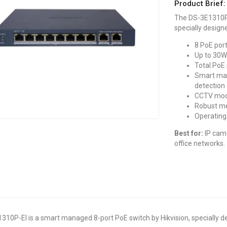
Product Brief:
The DS-3E1310P-
specially design
8 PoE por
Up to 30W
Total PoE
Smart man
detection
CCTV mode
Robust me
Operating
Best for:
IP came
office networks.
10P-EI is a smart managed 8-port PoE switch by Hikvision, specially d