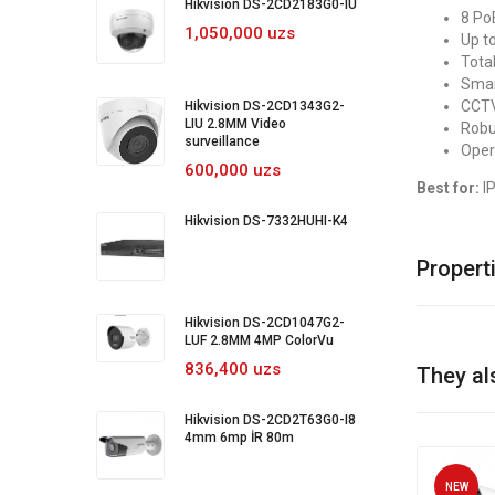
Hikvision DS-2CD2183G0-IU
8 Po
1,050,000 uzs
Up t
Tota
Smar
CCTV
Hikvision DS-2CD1343G2-
LIU 2.8MM Video
Robu
surveillance
Oper
600,000 uzs
Best for:
IP
Hikvision DS-7332HUHI-K4
Propert
Hikvision DS-2CD1047G2-
LUF 2.8MM 4MP ColorVu
836,400 uzs
They al
Hikvision DS-2CD2T63G0-I8
4mm 6mp İR 80m
NEW