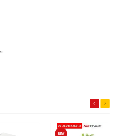
ks.
NEW
NEW