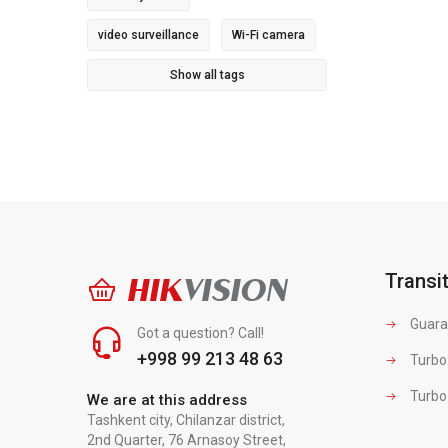
video surveillance
Wi-Fi camera
Show all tags
Transi
HIK
VISION
Guara
Got a question? Call!
+998 99 213 48 63
Turbo
Turbo
We are at this address
Tashkent city, Chilanzar district,
2nd Quarter, 76 Arnasoy Street,