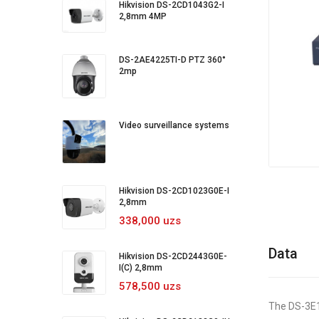
Hikvision DS-2CD1043G2-I
2,8mm 4MP
DS-2AE4225TI-D PTZ 360°
2mp
Video surveillance systems
Hikvision DS-2CD1023G0E-I
2,8mm
338,000 uzs
Data
Hikvision DS-2CD2443G0E-
I(C) 2,8mm
578,500 uzs
The DS-3E13