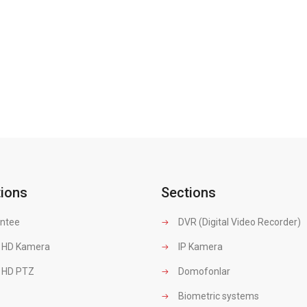
tions
Sections
ntee
DVR (Digital Video Recorder)
 HD Kamera
IP Kamera
 HD PTZ
Domofonlar
Biometric systems