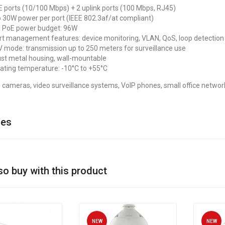
E ports (10/100 Mbps) + 2 uplink ports (100 Mbps, RJ45)
o 30W power per port (IEEE 802.3af/at compliant)
l PoE power budget: 96W
t management features: device monitoring, VLAN, QoS, loop detection
 mode: transmission up to 250 meters for surveillance use
st metal housing, wall-mountable
ating temperature: -10°C to +55°C
 cameras, video surveillance systems, VoIP phones, small office networ
ies
so buy with this product
NEW
NEW