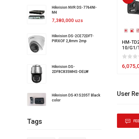
Hikvision NVR DS-7764NI-
M4
7,380,000 uzs
Hikvision DS-2CE72DFT-
PIRXOF 2,8mm 2mp
HM-TD2
10/G1/
0
1
2
3
4
5
80
6,075,
Hikvision DS-
2DF8C835MHS-DELW
User R
Hikvision DS‐K1S205T Black
color
Tags
FE