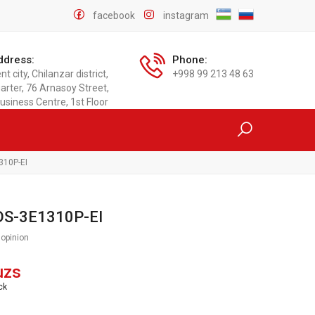
facebook
instagram
ddress:
Phone:
t city, Chilanzar district,
+998 99 213 48 63
arter, 76 Arnasoy Street,
usiness Centre, 1st Floor
310P-EI
 DS-3E1310P-EI
 opinion
uzs
ck