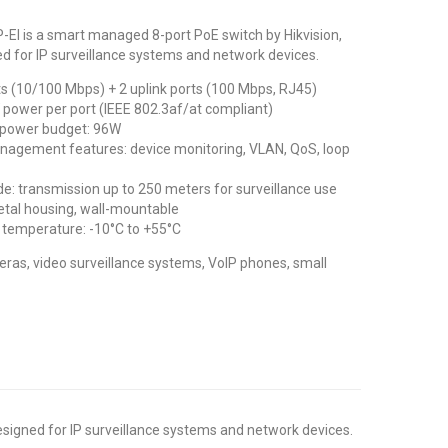
EI is a smart managed 8-port PoE switch by Hikvision,
ed for IP surveillance systems and network devices.
ts (10/100 Mbps) + 2 uplink ports (100 Mbps, RJ45)
 power per port (IEEE 802.3af/at compliant)
 power budget: 96W
agement features: device monitoring, VLAN, QoS, loop
: transmission up to 250 meters for surveillance use
tal housing, wall-mountable
 temperature: -10°C to +55°C
ras, video surveillance systems, VoIP phones, small
esigned for IP surveillance systems and network devices.