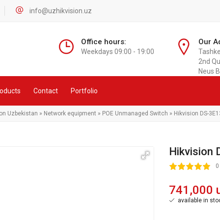
info@uzhikvision.uz
Office hours:
Our A
Weekdays 09:00 - 19:00
Tashken
2nd Qu
Neus B
oducts
Contact
Portfolio
ion Uzbekistan
»
Network equipment
»
POE Unmanaged Switch
» Hikvision DS-3E1
Hikvision
100
1
2
3
4
5
0
741,000 
available in sto