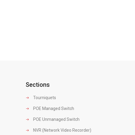
Sections
Tourniquets
POE Managed Switch
POE Unmanaged Switch
NVR (Network Video Recorder)