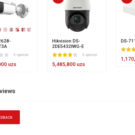
628-
Hikvision DS-
DS-71
T3A
2DE5432IWG-E
80
1
2
3
4
5
0 opinion
1
2
3
4
5
0 opinion
60
1,170
000 uzs
5,485,800 uzs
eviews
EDBACK