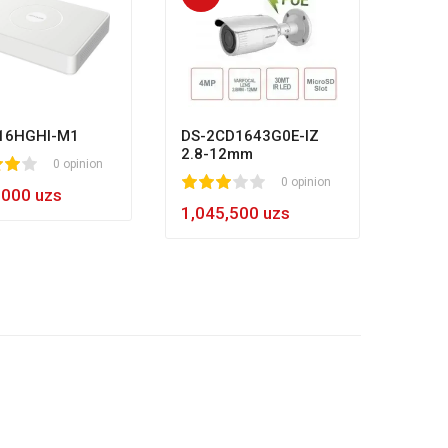
HL-N
80
1
2
3
4
5
8
984,
16HGHI-M1
DS-2CD1643G0E-IZ
2.8-12mm
0 opinion
1
2
3
4
5
0 opinion
,000 uzs
1,045,500 uzs