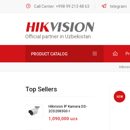
Call Center: +998 99 213 48 63
telegram
HIK
VISION
Official partner in Uzbekistan
Pr
PRODUCT CATALOG
Hikvis
Top Sellers
NEW
Hikvision İP Kamera DS-
2CD2083G0-I
1,090,000 uzs