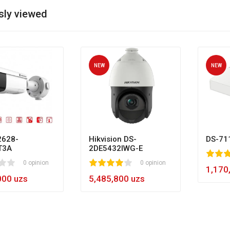
sly viewed
NEW
NEW
628-
Hikvision DS-
DS-71
T3A
2DE5432IWG-E
80
1
2
3
4
5
0 opinion
1
2
3
4
5
0 opinion
60
1,170
000 uzs
5,485,800 uzs