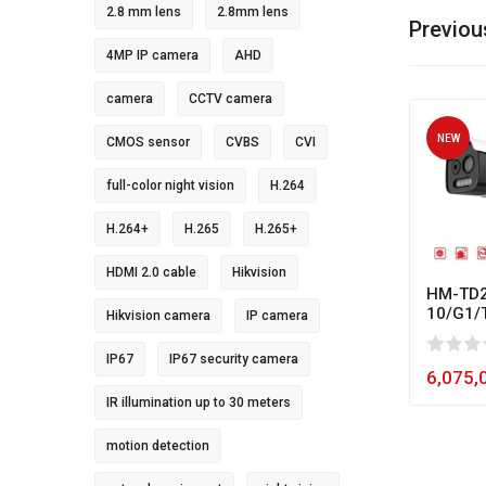
2.8 mm lens
2.8mm lens
Previou
4MP IP camera
AHD
camera
CCTV camera
NEW
CMOS sensor
CVBS
CVI
full-color night vision
H.264
H.264+
H.265
H.265+
HDMI 2.0 cable
Hikvision
HM-TD2
10/G1/
Hikvision camera
IP camera
0
1
2
3
4
5
80
IP67
IP67 security camera
6,075,
IR illumination up to 30 meters
motion detection