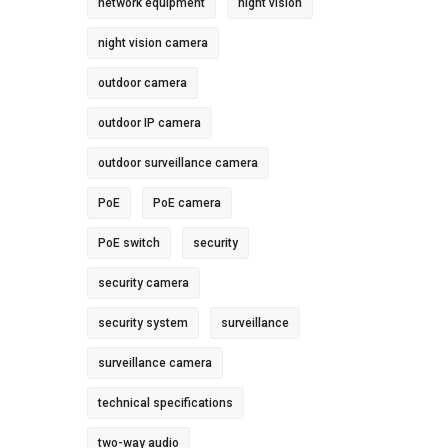
network equipment
night vision
night vision camera
outdoor camera
outdoor IP camera
outdoor surveillance camera
PoE
PoE camera
PoE switch
security
security camera
security system
surveillance
surveillance camera
technical specifications
two-way audio