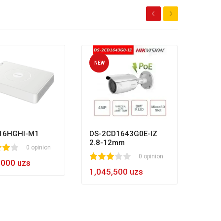
NEW
NEW
HL-N
80
1
2
3
4
5
8
984,
16HGHI-M1
DS-2CD1643G0E-IZ
2.8-12mm
0 opinion
1
2
3
4
5
0 opinion
,000 uzs
1,045,500 uzs