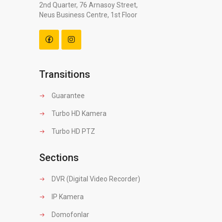
2nd Quarter, 76 Arnasoy Street,
Neus Business Centre, 1st Floor
Transitions
Guarantee
Turbo HD Kamera
Turbo HD PTZ
Sections
DVR (Digital Video Recorder)
IP Kamera
Domofonlar