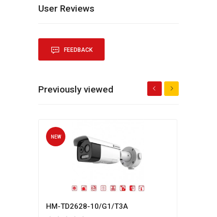
User Reviews
FEEDBACK
Previously viewed
NEW
NEW
HM-TD2628-10/G1/T3A
Hikv