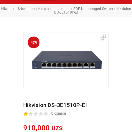
Hikvision Uzbekistan
»
Network equipment
»
POE Unmanaged Switch
» Hikvision
DS-3E1510P-EI
NEW
Hikvision DS-3E1510P-EI
2
3
4
5
0 opinion
910,000 uzs