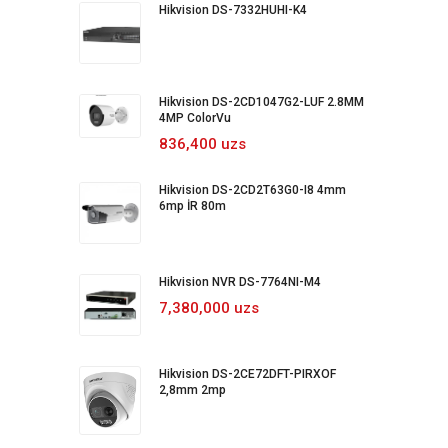
Hikvision DS-7332HUHI-K4
Hikvision DS-2CD1047G2-LUF 2.8MM
4MP ColorVu
836,400 uzs
Hikvision DS-2CD2T63G0-I8 4mm
6mp İR 80m
Hikvision NVR DS-7764NI-M4
7,380,000 uzs
Hikvision DS-2CE72DFT-PIRXOF
2,8mm 2mp