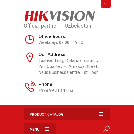
HIK
VISION
Official partner in Uzbekistan
Office hours:
Weekdays 09:00 - 19:00
Our Address:
Tashkent city, Chilanzar district,
2nd Quarter, 76 Arnasoy Street,
Neus Business Centre, 1st Floor
Phone:
+998 99 213 48 63
PRODUCT CATALOG
MENU