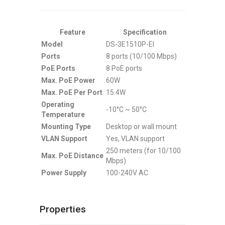
Feature
Specification
Model
DS-3E1510P-EI
Ports
8 ports (10/100 Mbps)
PoE Ports
8 PoE ports
Max. PoE Power
60W
Max. PoE Per Port
15.4W
Operating
-10°C ~ 50°C
Temperature
Mounting Type
Desktop or wall mount
VLAN Support
Yes, VLAN support
250 meters (for 10/100
Max. PoE Distance
Mbps)
Power Supply
100-240V AC
Properties