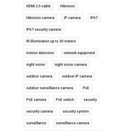
HDMI 2.0 cable
Hikvision
Hikvision camera
IP camera
IP67
IP67 security camera
IR illumination up to 30 meters
motion detection
network equipment
night vision
night vision camera
outdoor camera
outdoor IP camera
outdoor surveillance camera
PoE
PoE camera
PoE switch
security
security camera
security system
surveillance
surveillance camera