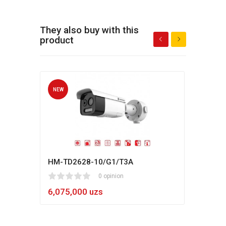
They also buy with this
product
NEW
NEW
HM-TD2628-10/G1/T3A
Hikv
1
2
3
4
5
0 opinion
80
1
2
3
4
5
6,075,000 uzs
5,4