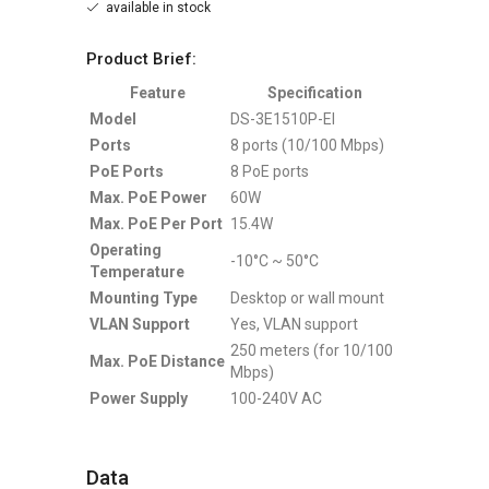
available in stock
Product Brief:
Feature
Specification
Model
DS-3E1510P-EI
Ports
8 ports (10/100 Mbps)
PoE Ports
8 PoE ports
Max. PoE Power
60W
Max. PoE Per Port
15.4W
Operating
-10°C ~ 50°C
Temperature
Mounting Type
Desktop or wall mount
VLAN Support
Yes, VLAN support
250 meters (for 10/100
Max. PoE Distance
Mbps)
Power Supply
100-240V AC
Data