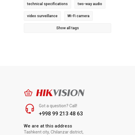
technical specifications
two-way audio
video surveillance
Wi-Fi camera
Show all tags
HIK
VISION
Got a question? Call!
+998 99 213 48 63
We are at this address
Tashkent city, Chilanzar district,