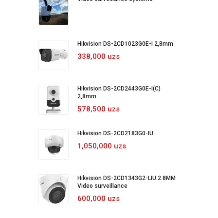
Hikvision DS-2CD1023G0E-I 2,8mm
338,000 uzs
Hikvision DS-2CD2443G0E-I(C)
2,8mm
578,500 uzs
Hikvision DS-2CD2183G0-IU
1,050,000 uzs
Hikvision DS-2CD1343G2-LIU 2.8MM
Video surveillance
600,000 uzs