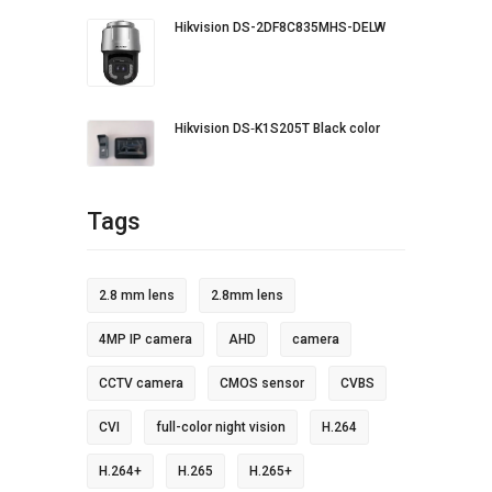
Hikvision DS-2DF8C835MHS-DELW
Hikvision DS‐K1S205T Black color
Tags
2.8 mm lens
2.8mm lens
4MP IP camera
AHD
camera
CCTV camera
CMOS sensor
CVBS
CVI
full-color night vision
H.264
H.264+
H.265
H.265+