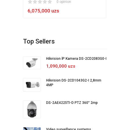
1
2
3
4
5
0 opinion
80
1
2
3
4
5
6,075,000 uzs
5,4
Top Sellers
Hikvision İP Kamera DS-2CD2083G0-I
1,090,000 uzs
Hikvision DS-2CD1043G2-I 2,8mm
4MP
DS-2AE4225TI-D PTZ 360° 2mp
Video surveillance systems