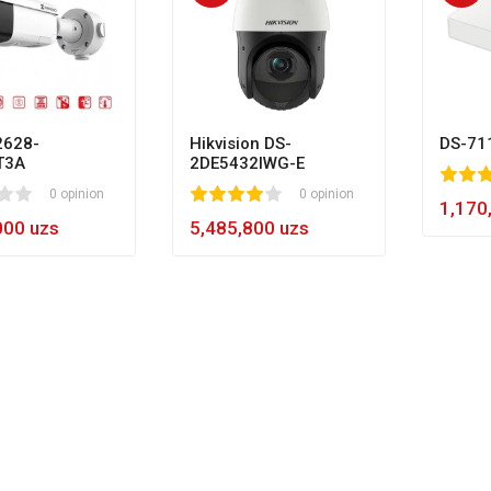
628-
Hikvision DS-
DS-71
T3A
2DE5432IWG-E
80
1
2
3
4
5
0 opinion
1
2
3
4
5
0 opinion
60
1,170
000 uzs
5,485,800 uzs