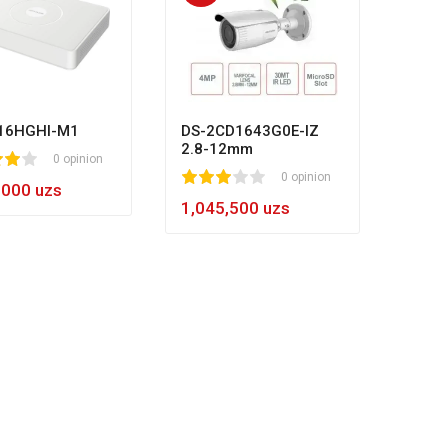
HL-N
80
1
2
3
4
5
8
984,
16HGHI-M1
DS-2CD1643G0E-IZ
2.8-12mm
0 opinion
1
2
3
4
5
0 opinion
,000 uzs
1,045,500 uzs