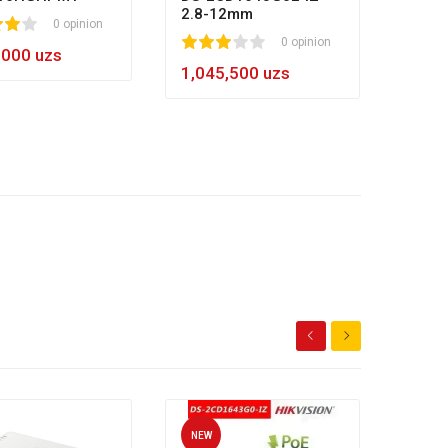
2.8-12mm
0 opinion
1
2
3
4
5
0 opinion
,000 uzs
1,045,500 uzs
NEW
NEW