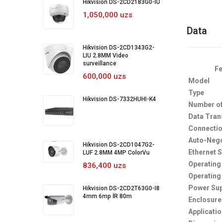
Hikvision DS-2CD2183G0-IU
1,050,000 uzs
Data
Hikvision DS-2CD1343G2-
LIU 2.8MM Video
surveillance
Fe
600,000 uzs
Model
Type
Hikvision DS-7332HUHI-K4
Number of
Data Tran
Connectio
Auto-Nego
Hikvision DS-2CD1047G2-
Ethernet 
LUF 2.8MM 4MP ColorVu
Operating
836,400 uzs
Operating
Power Sup
Hikvision DS-2CD2T63G0-I8
4mm 6mp İR 80m
Enclosure
Applicati