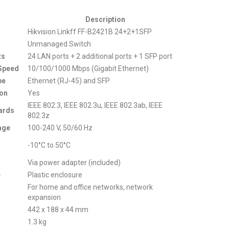
Description
Hikvision Linkff FF-B2421B 24+2+1SFP
Unmanaged Switch
ts
24 LAN ports + 2 additional ports + 1 SFP port
 Speed
10/100/1000 Mbps (Gigabit Ethernet)
pe
Ethernet (RJ-45) and SFP
ion
Yes
IEEE 802.3, IEEE 802.3u, IEEE 802.3ab, IEEE
ards
802.3z
age
100-240 V, 50/60 Hz
-10°C to 50°C
Via power adapter (included)
e
Plastic enclosure
For home and office networks, network
expansion
442 x 188 x 44 mm
1.3 kg