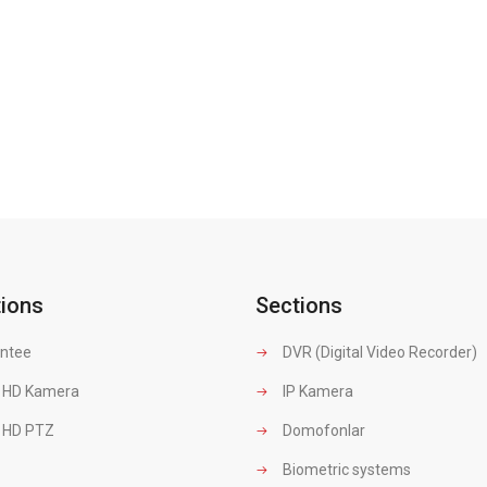
tions
Sections
ntee
DVR (Digital Video Recorder)
 HD Kamera
IP Kamera
 HD PTZ
Domofonlar
Biometric systems