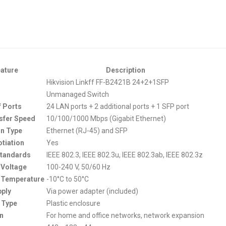
ature
Description
Hikvision Linkff FF-B2421B 24+2+1SFP
Unmanaged Switch
 Ports
24 LAN ports + 2 additional ports + 1 SFP port
sfer Speed
10/100/1000 Mbps (Gigabit Ethernet)
n Type
Ethernet (RJ-45) and SFP
tiation
Yes
Standards
IEEE 802.3, IEEE 802.3u, IEEE 802.3ab, IEEE 802.3z
 Voltage
100-240 V, 50/60 Hz
 Temperature
-10°C to 50°C
ply
Via power adapter (included)
 Type
Plastic enclosure
on
For home and office networks, network expansion