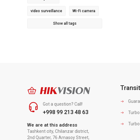
video surveillance
Wi-Fi camera
Show all tags
Transi
HIK
VISION
Guara
Got a question? Call!
+998 99 213 48 63
Turbo
Turbo
We are at this address
Tashkent city, Chilanzar district,
2nd Quarter, 76 Arnasoy Street,