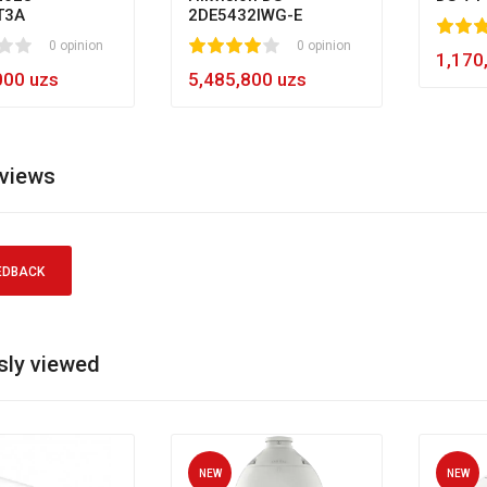
T3A
2DE5432IWG-E
80
1
2
3
4
5
0 opinion
1
2
3
4
5
0 opinion
60
1,170
000 uzs
5,485,800 uzs
eviews
EDBACK
sly viewed
NEW
NEW