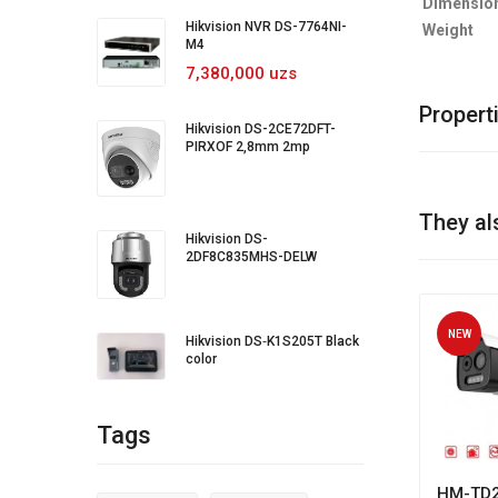
Dimensio
Hikvision NVR DS-7764NI-
Weight
M4
7,380,000 uzs
Propert
Hikvision DS-2CE72DFT-
PIRXOF 2,8mm 2mp
They al
Hikvision DS-
2DF8C835MHS-DELW
NEW
Hikvision DS‐K1S205T Black
color
Tags
HM-TD2