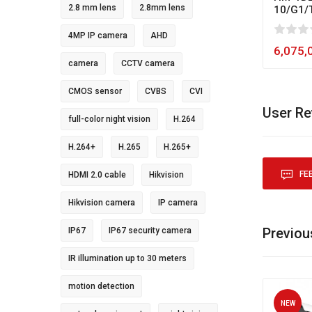
2.8 mm lens
2.8mm lens
10/G1/
0
1
2
3
4
5
80
4MP IP camera
AHD
6,075,
camera
CCTV camera
CMOS sensor
CVBS
CVI
User R
full-color night vision
H.264
H.264+
H.265
H.265+
FE
HDMI 2.0 cable
Hikvision
Hikvision camera
IP camera
Previou
IP67
IP67 security camera
IR illumination up to 30 meters
motion detection
NEW