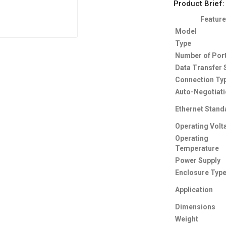
Product Brief:
Feature
Model
Type
Number of Por
Data Transfer
Connection Ty
Auto-Negotiat
Ethernet Stand
Operating Volt
Operating
Temperature
Power Supply
Enclosure Typ
Application
Dimensions
Weight