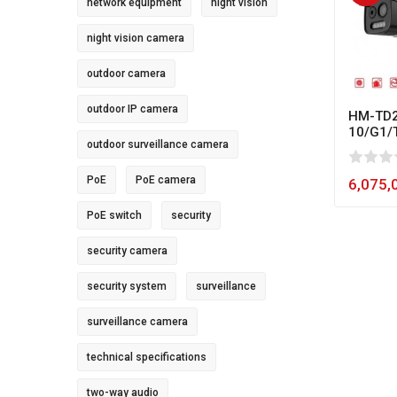
network equipment
night vision
night vision camera
outdoor camera
outdoor IP camera
HM-TD2
10/G1/
outdoor surveillance camera
0
1
2
3
4
5
80
PoE
PoE camera
6,075,
PoE switch
security
security camera
security system
surveillance
surveillance camera
technical specifications
two-way audio