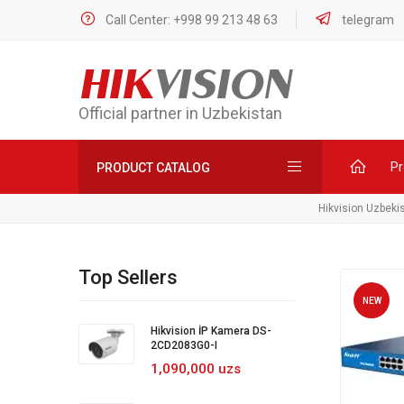
Call Center: +998 99 213 48 63
telegram
HIK
VISION
Official partner in Uzbekistan
Pr
PRODUCT CATALOG
Hikvision Uzbeki
Top Sellers
NEW
Hikvision İP Kamera DS-
2CD2083G0-I
1,090,000 uzs