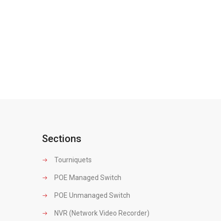
Sections
Tourniquets
POE Managed Switch
POE Unmanaged Switch
NVR (Network Video Recorder)