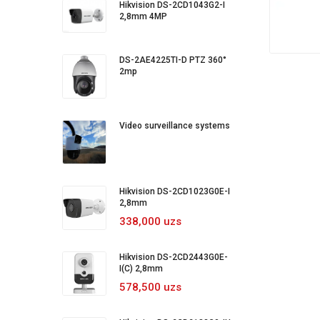
Hikvision DS-2CD1043G2-I
2,8mm 4MP
DS-2AE4225TI-D PTZ 360°
2mp
Video surveillance systems
Hikvision DS-2CD1023G0E-I
2,8mm
338,000 uzs
Hikvision DS-2CD2443G0E-
I(C) 2,8mm
578,500 uzs