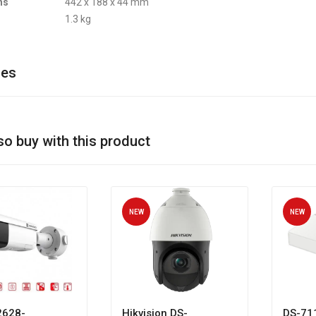
ns
442 x 188 x 44 mm
1.3 kg
ies
so buy with this product
NEW
NEW
628-
Hikvision DS-
DS-71