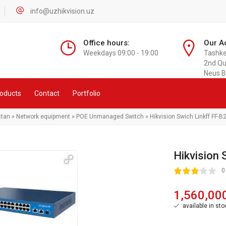
info@uzhikvision.uz
Office hours:
Our A
Weekdays 09:00 - 19:00
Tashken
2nd Qu
Neus B
oducts
Contact
Portfolio
stan
»
Network equipment
»
POE Unmanaged Switch
» Hikvision Swich Linkff FF
Hikvision
60
1
2
3
4
5
0
1,560,00
available in sto