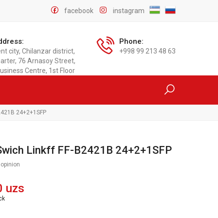
facebook
instagram
ddress:
Phone:
t city, Chilanzar district,
+998 99 213 48 63
arter, 76 Arnasoy Street,
usiness Centre, 1st Floor
-B2421B 24+2+1SFP
 Swich Linkff FF-B2421B 24+2+1SFP
 opinion
0 uzs
ck