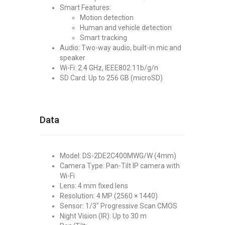
Smart Features:
Motion detection
Human and vehicle detection
Smart tracking
Audio: Two-way audio, built-in mic and
speaker
Wi-Fi: 2.4 GHz, IEEE802.11b/g/n
SD Card: Up to 256 GB (microSD)
Data
Model: DS-2DE2C400MWG/W (4mm)
Camera Type: Pan-Tilt IP camera with
Wi-Fi
Lens: 4 mm fixed lens
Resolution: 4 MP (2560 × 1440)
Sensor: 1/3" Progressive Scan CMOS
Night Vision (IR): Up to 30 m