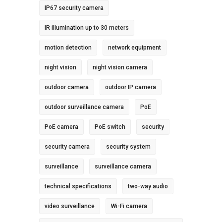
IP67 security camera
IR illumination up to 30 meters
motion detection
network equipment
night vision
night vision camera
outdoor camera
outdoor IP camera
outdoor surveillance camera
PoE
PoE camera
PoE switch
security
security camera
security system
surveillance
surveillance camera
technical specifications
two-way audio
video surveillance
Wi-Fi camera