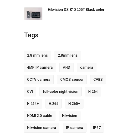
Hikvision DS‐K1S205T Black color
Tags
2.8 mm lens
2.8mm lens
4MP IP camera
AHD
camera
CCTV camera
CMOS sensor
CVBS
CVI
full-color night vision
H.264
H.264+
H.265
H.265+
HDMI 2.0 cable
Hikvision
Hikvision camera
IP camera
IP67