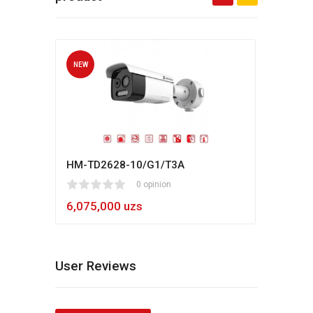
NEW
NEW
HM-TD2628-10/G1/T3A
Hikv
1
2
3
4
5
0 opinion
80
1
2
3
4
5
6,075,000 uzs
5,4
User Reviews