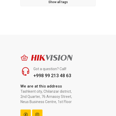
Show all tags
HIK
VISION
Got a question? Call!
+998 99 213 48 63
We are at this address
Tashkent city, Chilanzar district,
2nd Quarter, 76 Arnasoy Street,
Neus Business Centre, 1st Floor