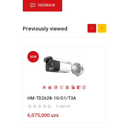
FEEDBACK
Previously viewed
NEW
NEW
HM-TD2628-10/G1/T3A
Hikv
1
2
3
4
5
0 opinion
80
1
2
3
4
5
6,075,000 uzs
5,4