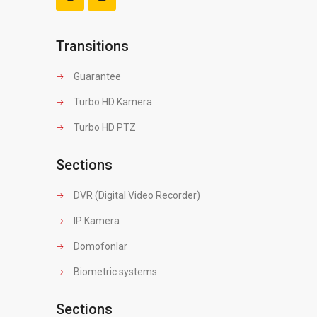
Transitions
Guarantee
Turbo HD Kamera
Turbo HD PTZ
Sections
DVR (Digital Video Recorder)
IP Kamera
Domofonlar
Biometric systems
Sections