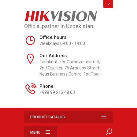
HIK
VISION
Official partner in Uzbekistan
Office hours:
Weekdays 09:00 - 19:00
Our Address:
Tashkent city, Chilanzar district,
2nd Quarter, 76 Arnasoy Street,
Neus Business Centre, 1st Floor
Phone:
+998 99 213 48 63
PRODUCT CATALOG
MENU