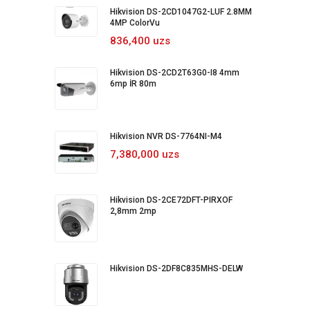
Hikvision DS-2CD1047G2-LUF 2.8MM
4MP ColorVu
836,400 uzs
Hikvision DS-2CD2T63G0-I8 4mm
6mp İR 80m
Hikvision NVR DS-7764NI-M4
7,380,000 uzs
Hikvision DS-2CE72DFT-PIRXOF
2,8mm 2mp
Hikvision DS-2DF8C835MHS-DELW