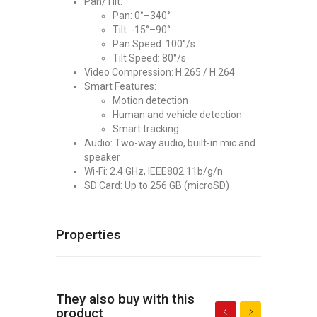
Pan/Tilt:
Pan: 0°–340°
Tilt: -15°–90°
Pan Speed: 100°/s
Tilt Speed: 80°/s
Video Compression: H.265 / H.264
Smart Features:
Motion detection
Human and vehicle detection
Smart tracking
Audio: Two-way audio, built-in mic and
speaker
Wi-Fi: 2.4 GHz, IEEE802.11b/g/n
SD Card: Up to 256 GB (microSD)
Properties
They also buy with this
product