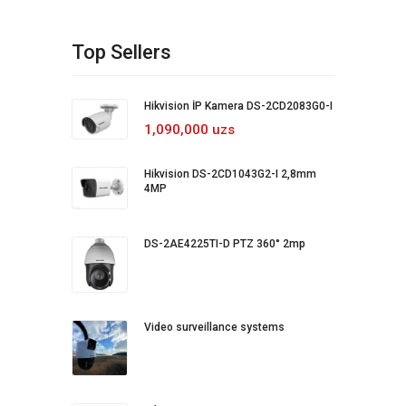
Top Sellers
Hikvision İP Kamera DS-2CD2083G0-I
1,090,000 uzs
Hikvision DS-2CD1043G2-I 2,8mm
4MP
DS-2AE4225TI-D PTZ 360° 2mp
Video surveillance systems