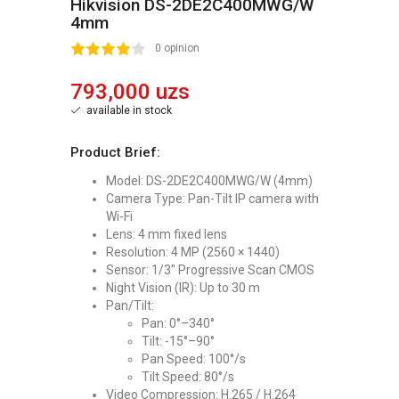
Hikvision DS-2DE2C400MWG/W
4mm
2
3
4
5
0 opinion
793,000 uzs
available in stock
Product Brief:
Model: DS-2DE2C400MWG/W (4mm)
Camera Type: Pan-Tilt IP camera with
Wi-Fi
Lens: 4 mm fixed lens
Resolution: 4 MP (2560 × 1440)
Sensor: 1/3" Progressive Scan CMOS
Night Vision (IR): Up to 30 m
Pan/Tilt:
Pan: 0°–340°
Tilt: -15°–90°
Pan Speed: 100°/s
Tilt Speed: 80°/s
Video Compression: H.265 / H.264