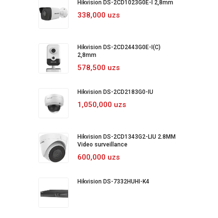
Hikvision DS-2CD1023G0E-I 2,8mm
338,000 uzs
Hikvision DS-2CD2443G0E-I(C)
2,8mm
578,500 uzs
Hikvision DS-2CD2183G0-IU
1,050,000 uzs
Hikvision DS-2CD1343G2-LIU 2.8MM
Video surveillance
600,000 uzs
Hikvision DS-7332HUHI-K4