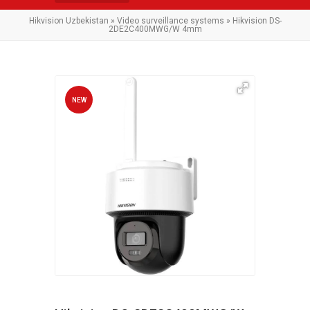
Hikvision Uzbekistan
»
Video surveillance systems
» Hikvision DS-
2DE2C400MWG/W 4mm
NEW