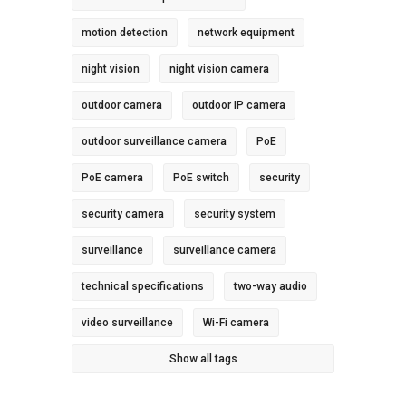
motion detection
network equipment
night vision
night vision camera
outdoor camera
outdoor IP camera
outdoor surveillance camera
PoE
PoE camera
PoE switch
security
security camera
security system
surveillance
surveillance camera
technical specifications
two-way audio
video surveillance
Wi-Fi camera
Show all tags