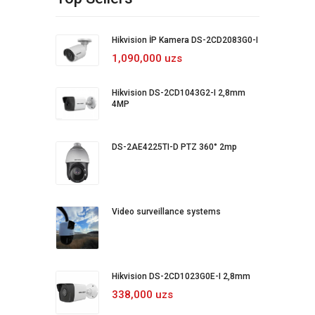
Hikvision İP Kamera DS-2CD2083G0-I
1,090,000 uzs
Hikvision DS-2CD1043G2-I 2,8mm
4MP
DS-2AE4225TI-D PTZ 360° 2mp
Video surveillance systems
Hikvision DS-2CD1023G0E-I 2,8mm
338,000 uzs