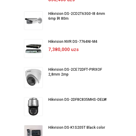
Hikvision DS-2CD2T63G0-I8 4mm
6mp İR 80m
Hikvision NVR DS-7764NI-M4
7,380,000 uzs
Hikvision DS-2CE72DFT-PIRXOF
2,8mm 2mp
Hikvision DS-2DF8C835MHS-DELW
Hikvision DS‐K1S205T Black color