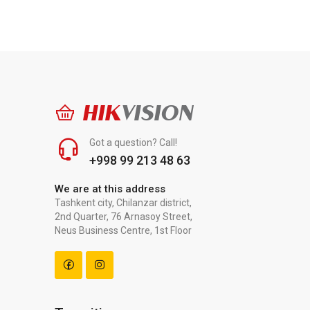
HIK
VISION
Got a question? Call!
+998 99 213 48 63
We are at this address
Tashkent city, Chilanzar district,
2nd Quarter, 76 Arnasoy Street,
Neus Business Centre, 1st Floor