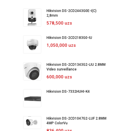
Hikvision DS-2CD2443G0E-I(C)
2,8mm
578,500 uzs
Hikvision DS-2CD2183G0-IU
1,050,000 uzs
Hikvision DS-2CD1343G2-LIU 2.8MM
Video surveillance
600,000 uzs
Hikvision DS-7332HUHI-K4
Hikvision DS-2CD1047G2-LUF 2.8MM
4MP ColorVu
836,400 uzs