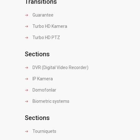
Transitions
Guarantee
Turbo HD Kamera
Turbo HD PTZ
Sections
DVR (Digital Video Recorder)
IP Kamera
Domofonlar
Biometric systems
Sections
Tourniquets