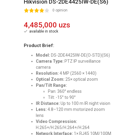
Hikvision DS-2DE4425IW-DE(S6)
2
3
4
5
0 opinion
4,485,000 uzs
available in stock
Product Brief:
Model:
DS-2DE4425IW-DE(O-STD)(S6)
Camera Type:
PTZ IP surveillance
camera
Resolution:
4 MP (2560 × 1440)
Optical Zoom:
25× optical zoom
Pan/Tilt Range:
Pan: 360° endless
Tilt: -15° to 90°
IR Distance:
Up to 100 m IR night vision
Lens:
4.8–120 mm motorized zoom
lens
Video Compression:
H.265+/H.265/H.264+/H.264
Network Interface:
1× RJ45 10M/100M