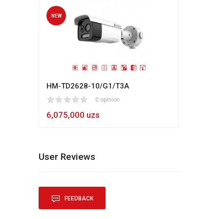
NEW
NEW
HM-TD2628-10/G1/T3A
Hikv
1
2
3
4
5
0 opinion
80
1
2
3
4
5
6,075,000 uzs
5,4
User Reviews
FEEDBACK