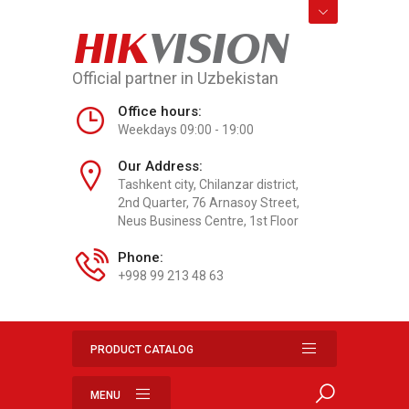
HIK
VISION
Official partner in Uzbekistan
Office hours:
Weekdays 09:00 - 19:00
Our Address:
Tashkent city, Chilanzar district,
2nd Quarter, 76 Arnasoy Street,
Neus Business Centre, 1st Floor
Phone:
+998 99 213 48 63
PRODUCT CATALOG
MENU