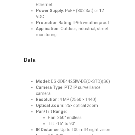
Ethernet
Power Supply:
PoE+ (802.3at) or 12
VDC
Protection Rating:
IP66 weatherproof
Application:
Outdoor, industrial, street
monitoring
Data
Model:
DS-2DE4425IW-DE(O-STD)(S6)
Camera Type:
PTZ IP surveillance
camera
Resolution:
4 MP (2560 × 1440)
Optical Zoom:
25× optical zoom
Pan/Tilt Range:
Pan: 360° endless
Tilt: -15° to 90°
IR Distance:
Up to 100 m IR night vision