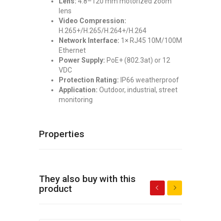
Lens:
4.8–120 mm motorized zoom
lens
Video Compression:
H.265+/H.265/H.264+/H.264
Network Interface:
1× RJ45 10M/100M
Ethernet
Power Supply:
PoE+ (802.3at) or 12
VDC
Protection Rating:
IP66 weatherproof
Application:
Outdoor, industrial, street
monitoring
Properties
They also buy with this
product