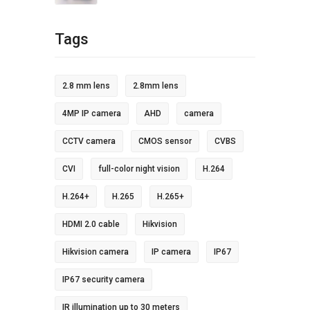
Tags
2.8 mm lens
2.8mm lens
4MP IP camera
AHD
camera
CCTV camera
CMOS sensor
CVBS
CVI
full-color night vision
H.264
H.264+
H.265
H.265+
HDMI 2.0 cable
Hikvision
Hikvision camera
IP camera
IP67
IP67 security camera
IR illumination up to 30 meters