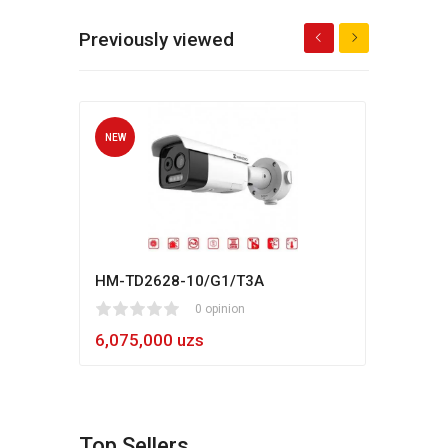
Previously viewed
NEW
NEW
HM-TD2628-10/G1/T3A
Hikv
1
2
3
4
5
0 opinion
80
1
2
3
4
5
6,075,000 uzs
5,4
Top Sellers