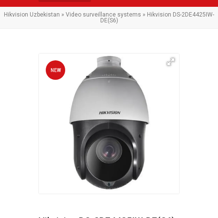
Hikvision Uzbekistan
»
Video surveillance systems
» Hikvision DS-2DE4425IW-
DE(S6)
NEW