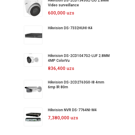
Hikvision DS-2CD1343G2-LIU 2.8MM
Video surveillance
600,000 uzs
Hikvision DS-7332HUHI-K4
Hikvision DS-2CD1047G2-LUF 2.8MM
4MP ColorVu
836,400 uzs
Hikvision DS-2CD2T63G0-I8 4mm
6mp İR 80m
Hikvision NVR DS-7764NI-M4
7,380,000 uzs