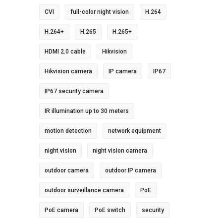
CVI
full-color night vision
H.264
H.264+
H.265
H.265+
HDMI 2.0 cable
Hikvision
Hikvision camera
IP camera
IP67
IP67 security camera
IR illumination up to 30 meters
motion detection
network equipment
night vision
night vision camera
outdoor camera
outdoor IP camera
outdoor surveillance camera
PoE
PoE camera
PoE switch
security