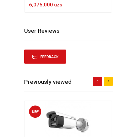
6,075,000 uzs
5,4
User Reviews
FEEDBACK
Previously viewed
NEW
NEW