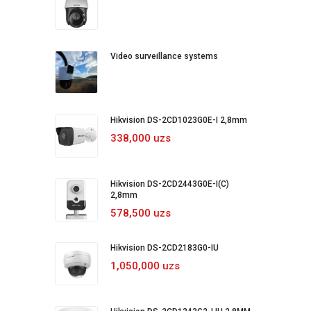
Video surveillance systems
Hikvision DS-2CD1023G0E-I 2,8mm
338,000 uzs
Hikvision DS-2CD2443G0E-I(C)
2,8mm
578,500 uzs
Hikvision DS-2CD2183G0-IU
1,050,000 uzs