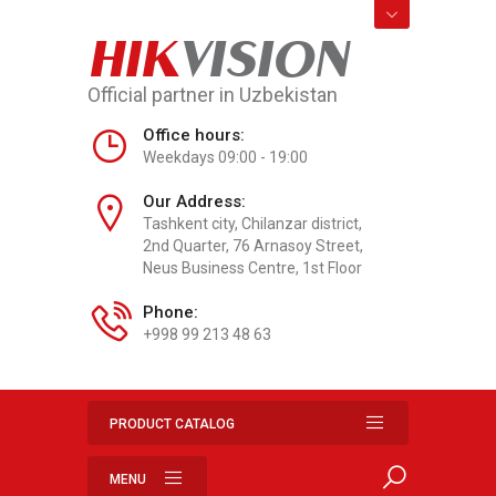
HIK
VISION
Official partner in Uzbekistan
Office hours:
Weekdays 09:00 - 19:00
Our Address:
Tashkent city, Chilanzar district,
2nd Quarter, 76 Arnasoy Street,
Neus Business Centre, 1st Floor
Phone:
+998 99 213 48 63
PRODUCT CATALOG
MENU