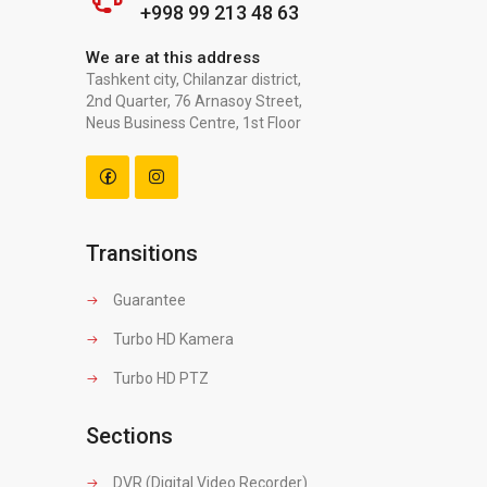
+998 99 213 48 63
We are at this address
Tashkent city, Chilanzar district,
2nd Quarter, 76 Arnasoy Street,
Neus Business Centre, 1st Floor
Transitions
Guarantee
Turbo HD Kamera
Turbo HD PTZ
Sections
DVR (Digital Video Recorder)