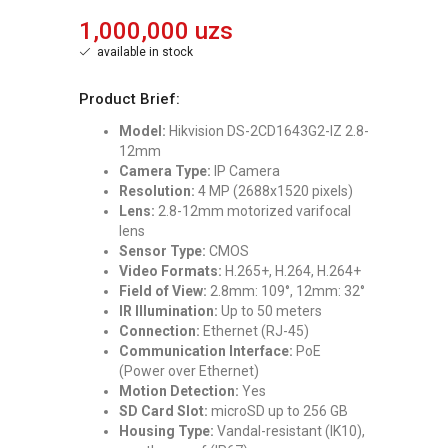
1,000,000 uzs
available in stock
Product Brief:
Model:
Hikvision DS-2CD1643G2-IZ 2.8-
12mm
Camera Type:
IP Camera
Resolution:
4 MP (2688x1520 pixels)
Lens:
2.8-12mm motorized varifocal
lens
Sensor Type:
CMOS
Video Formats:
H.265+, H.264, H.264+
Field of View:
2.8mm: 109°, 12mm: 32°
IR Illumination:
Up to 50 meters
Connection:
Ethernet (RJ-45)
Communication Interface:
PoE
(Power over Ethernet)
Motion Detection:
Yes
SD Card Slot:
microSD up to 256 GB
Housing Type:
Vandal-resistant (IK10),