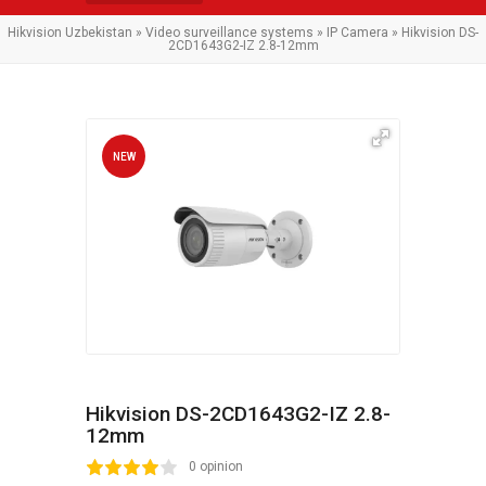
Hikvision Uzbekistan
»
Video surveillance systems
»
IP Camera
» Hikvision DS-
2CD1643G2-IZ 2.8-12mm
NEW
Hikvision DS-2CD1643G2-IZ 2.8-
12mm
2
3
4
5
0 opinion