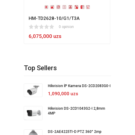
HM-TD2628-10/G1/T3A
Hikv
1
2
3
4
5
0 opinion
80
1
2
3
4
5
6,075,000 uzs
5,4
Top Sellers
Hikvision İP Kamera DS-2CD2083G0-I
1,090,000 uzs
Hikvision DS-2CD1043G2-I 2,8mm
4MP
DS-2AE4225TI-D PTZ 360° 2mp