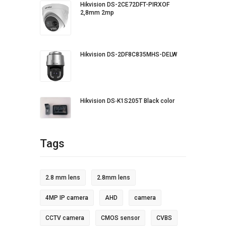
Hikvision DS-2CE72DFT-PIRXOF
2,8mm 2mp
Hikvision DS-2DF8C835MHS-DELW
Hikvision DS‐K1S205T Black color
Tags
2.8 mm lens
2.8mm lens
4MP IP camera
AHD
camera
CCTV camera
CMOS sensor
CVBS