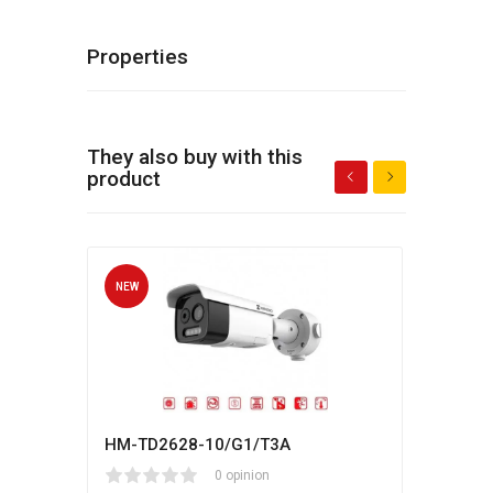
Properties
They also buy with this
product
NEW
NEW
HM-TD2628-10/G1/T3A
Hikv
1
2
3
4
5
0 opinion
80
1
2
3
4
5