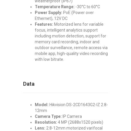
weatherproof (IP67)
Temperature Range:
-30°C to 60°C
Power Supply:
PoE (Power over
Ethernet), 12V DC
Features:
Motorized lens for variable
focus, intelligent analytics support
including motion detection, support for
memory card recording, indoor and
outdoor surveillance, remote access via
mobile app, high-quality video recording
with low bitrate.
Data
Model:
Hikvision DS-2CD1643G2-IZ 2.8-
12mm
Camera Type:
IP Camera
Resolution:
4 MP (2688x1520 pixels)
Lens:
2.8-12mm motorized varifocal