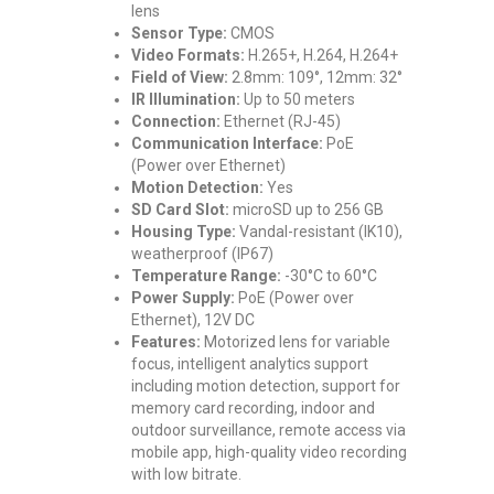
lens
Sensor Type:
CMOS
Video Formats:
H.265+, H.264, H.264+
Field of View:
2.8mm: 109°, 12mm: 32°
IR Illumination:
Up to 50 meters
Connection:
Ethernet (RJ-45)
Communication Interface:
PoE
(Power over Ethernet)
Motion Detection:
Yes
SD Card Slot:
microSD up to 256 GB
Housing Type:
Vandal-resistant (IK10),
weatherproof (IP67)
Temperature Range:
-30°C to 60°C
Power Supply:
PoE (Power over
Ethernet), 12V DC
Features:
Motorized lens for variable
focus, intelligent analytics support
including motion detection, support for
memory card recording, indoor and
outdoor surveillance, remote access via
mobile app, high-quality video recording
with low bitrate.