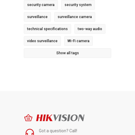
security camera
security system
surveillance
surveillance camera
technical specifications
two-way audio
video surveillance
Wi-Fi camera
Show all tags
HIK
VISION
Got a question? Call!