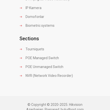
IP Kamera
Domofonlar
Biometric systems
Sections
Tourniquets
POE Managed Switch
POE Unmanaged Switch
NVR (Network Video Recorder)
© Copyright © 2020-2025. Hikvision
Azerbaijan. Prepared:
buludhost.com