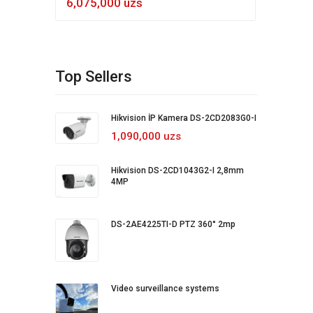
6,075,000 uzs
5,4
Top Sellers
Hikvision İP Kamera DS-2CD2083G0-I
1,090,000 uzs
Hikvision DS-2CD1043G2-I 2,8mm
4MP
DS-2AE4225TI-D PTZ 360° 2mp
Video surveillance systems