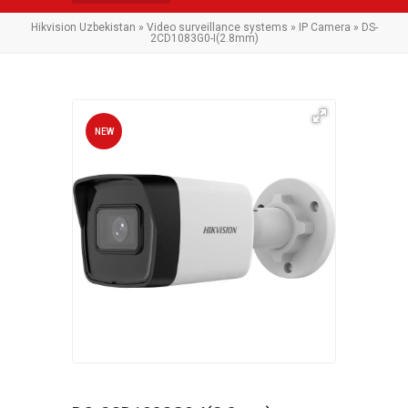
Hikvision Uzbekistan
»
Video surveillance systems
»
IP Camera
» DS-
2CD1083G0-I(2.8mm)
NEW