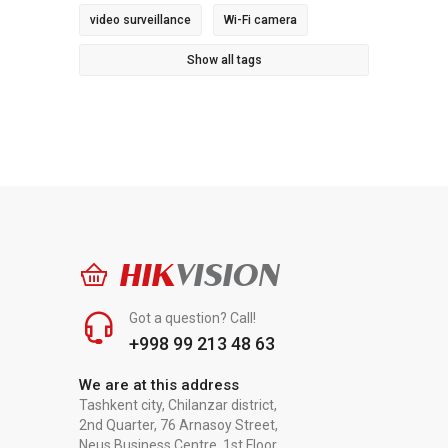
video surveillance
Wi-Fi camera
Show all tags
HIK
VISION
Got a question? Call!
+998 99 213 48 63
We are at this address
Tashkent city, Chilanzar district,
2nd Quarter, 76 Arnasoy Street,
Neus Business Centre, 1st Floor