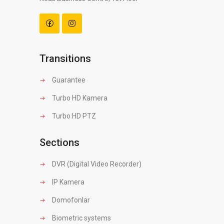
Transitions
Guarantee
Turbo HD Kamera
Turbo HD PTZ
Sections
DVR (Digital Video Recorder)
IP Kamera
Domofonlar
Biometric systems