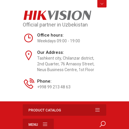
HIK
VISION
Official partner in Uzbekistan
Office hours:
Weekdays 09:00 - 19:00
Our Address:
Tashkent city, Chilanzar district,
2nd Quarter, 76 Arnasoy Street,
Neus Business Centre, 1st Floor
Phone:
+998 99 213 48 63
PRODUCT CATALOG
MENU