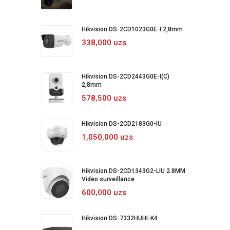
Hikvision DS-2CD1023G0E-I 2,8mm
338,000 uzs
Hikvision DS-2CD2443G0E-I(C)
2,8mm
578,500 uzs
Hikvision DS-2CD2183G0-IU
1,050,000 uzs
Hikvision DS-2CD1343G2-LIU 2.8MM
Video surveillance
600,000 uzs
Hikvision DS-7332HUHI-K4