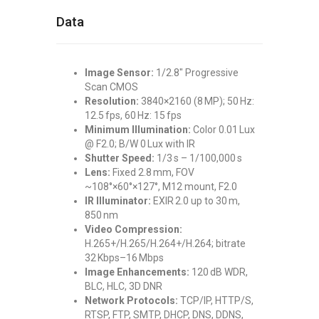
Data
Image Sensor:
1/2.8″ Progressive
Scan CMOS
Resolution:
3840×2160 (8 MP); 50 Hz:
12.5 fps, 60 Hz: 15 fps
Minimum Illumination:
Color 0.01 Lux
@ F2.0; B/W 0 Lux with IR
Shutter Speed:
1/3 s – 1/100,000 s
Lens:
Fixed 2.8 mm, FOV
~108°×60°×127°, M12 mount, F2.0
IR Illuminator:
EXIR 2.0 up to 30 m,
850 nm
Video Compression:
H.265+/H.265/H.264+/H.264; bitrate
32 Kbps–16 Mbps
Image Enhancements:
120 dB WDR,
BLC, HLC, 3D DNR
Network Protocols:
TCP/IP, HTTP/S,
RTSP, FTP, SMTP, DHCP, DNS, DDNS,