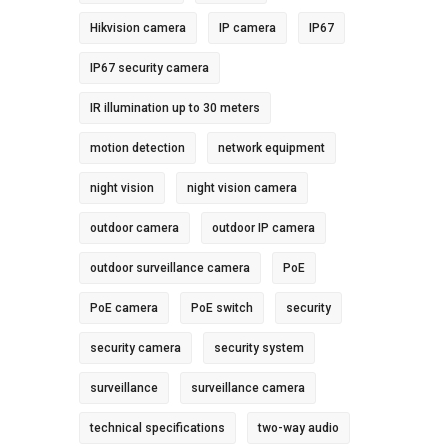
Hikvision camera
IP camera
IP67
IP67 security camera
IR illumination up to 30 meters
motion detection
network equipment
night vision
night vision camera
outdoor camera
outdoor IP camera
outdoor surveillance camera
PoE
PoE camera
PoE switch
security
security camera
security system
surveillance
surveillance camera
technical specifications
two-way audio