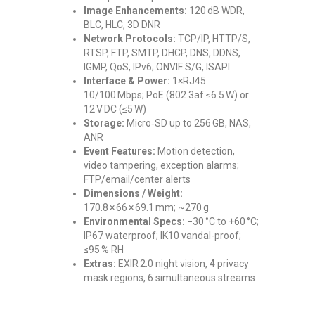
Image Enhancements:
120 dB WDR,
BLC, HLC, 3D DNR
Network Protocols:
TCP/IP, HTTP/S,
RTSP, FTP, SMTP, DHCP, DNS, DDNS,
IGMP, QoS, IPv6; ONVIF S/G, ISAPI
Interface & Power:
1×RJ45
10/100 Mbps; PoE (802.3af ≤6.5 W) or
12 V DC (≤5 W)
Storage:
Micro‑SD up to 256 GB, NAS,
ANR
Event Features:
Motion detection,
video tampering, exception alarms;
FTP/email/center alerts
Dimensions / Weight:
170.8 × 66 × 69.1 mm; ~270 g
Environmental Specs:
−30 °C to +60 °C;
IP67 waterproof; IK10 vandal-proof;
≤95 % RH
Extras:
EXIR 2.0 night vision, 4 privacy
mask regions, 6 simultaneous streams