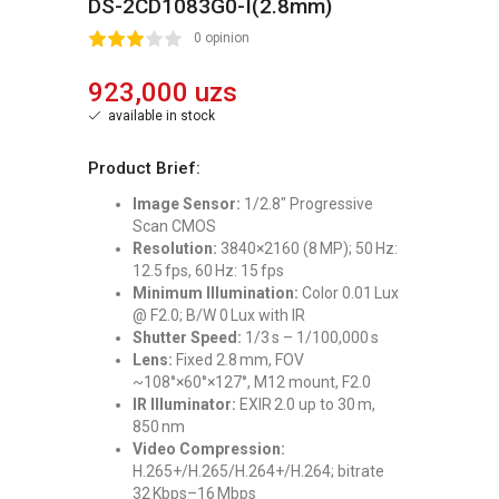
DS-2CD1083G0-I(2.8mm)
2
3
4
5
0 opinion
923,000 uzs
available in stock
Product Brief:
Image Sensor:
1/2.8″ Progressive
Scan CMOS
Resolution:
3840×2160 (8 MP); 50 Hz:
12.5 fps, 60 Hz: 15 fps
Minimum Illumination:
Color 0.01 Lux
@ F2.0; B/W 0 Lux with IR
Shutter Speed:
1/3 s – 1/100,000 s
Lens:
Fixed 2.8 mm, FOV
~108°×60°×127°, M12 mount, F2.0
IR Illuminator:
EXIR 2.0 up to 30 m,
850 nm
Video Compression:
H.265+/H.265/H.264+/H.264; bitrate
32 Kbps–16 Mbps