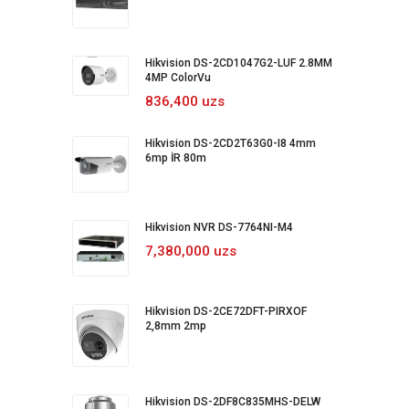
Hikvision DS-2CD1047G2-LUF 2.8MM
4MP ColorVu
836,400 uzs
Hikvision DS-2CD2T63G0-I8 4mm
6mp İR 80m
Hikvision NVR DS-7764NI-M4
7,380,000 uzs
Hikvision DS-2CE72DFT-PIRXOF
2,8mm 2mp
Hikvision DS-2DF8C835MHS-DELW