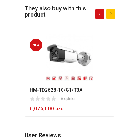
They also buy with this
product
NEW
NEW
HM-TD2628-10/G1/T3A
Hikv
1
2
3
4
5
0 opinion
80
1
2
3
4
5
6,075,000 uzs
5,4
User Reviews