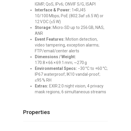
IGMP, QoS, IPv6; ONVIF S/G, ISAPI
Interface & Power:
1×RJ45
10/100 Mbps; PoE (802.3af ≤6.5 W) or
12 V DC (≤5 W)
Storage:
Micro‑SD up to 256 GB, NAS,
ANR
Event Features:
Motion detection,
video tampering, exception alarms;
FTP/email/center alerts
Dimensions / Weight:
170.8 × 66 × 69.1 mm; ~270 g
Environmental Specs:
−30 °C to +60 °C;
IP67 waterproof; IK10 vandal-proof;
≤95 % RH
Extras:
EXIR 2.0 night vision, 4 privacy
mask regions, 6 simultaneous streams
Properties