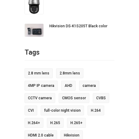
Hikvision DS‐K1S205T Black color
Tags
2.8 mm lens
2.8mm lens
4MP IP camera
AHD
camera
CCTV camera
CMOS sensor
CVBS
CVI
full-color night vision
H.264
H.264+
H.265
H.265+
HDMI 2.0 cable
Hikvision