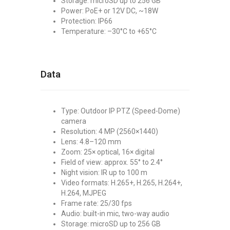
Storage: microSD up to 256 GB
Power: PoE+ or 12V DC, ~18W
Protection: IP66
Temperature: –30°C to +65°C
Data
Type: Outdoor IP PTZ (Speed-Dome)
camera
Resolution: 4 MP (2560×1440)
Lens: 4.8–120 mm
Zoom: 25× optical, 16× digital
Field of view: approx. 55° to 2.4°
Night vision: IR up to 100 m
Video formats: H.265+, H.265, H.264+,
H.264, MJPEG
Frame rate: 25/30 fps
Audio: built-in mic, two-way audio
Storage: microSD up to 256 GB