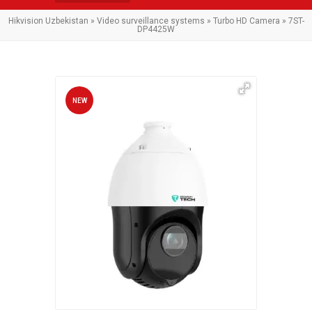
Hikvision Uzbekistan
»
Video surveillance systems
»
Turbo HD Camera
» 7ST-
DP4425W
NEW