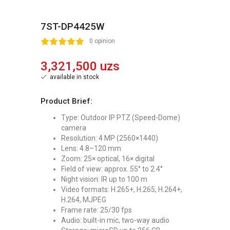
7ST-DP4425W
2
3
4
5
0 opinion
3,321,500 uzs
available in stock
Product Brief:
Type: Outdoor IP PTZ (Speed-Dome)
camera
Resolution: 4 MP (2560×1440)
Lens: 4.8–120 mm
Zoom: 25× optical, 16× digital
Field of view: approx. 55° to 2.4°
Night vision: IR up to 100 m
Video formats: H.265+, H.265, H.264+,
H.264, MJPEG
Frame rate: 25/30 fps
Audio: built-in mic, two-way audio