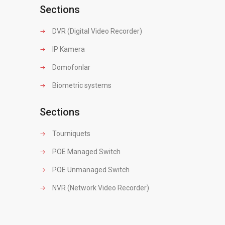
Sections
DVR (Digital Video Recorder)
IP Kamera
Domofonlar
Biometric systems
Sections
Tourniquets
POE Managed Switch
POE Unmanaged Switch
NVR (Network Video Recorder)