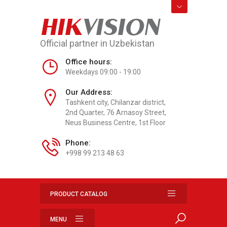
HIK
VISION
Official partner in Uzbekistan
Office hours:
Weekdays 09:00 - 19:00
Our Address:
Tashkent city, Chilanzar district,
2nd Quarter, 76 Arnasoy Street,
Neus Business Centre, 1st Floor
Phone:
+998 99 213 48 63
PRODUCT CATALOG
MENU