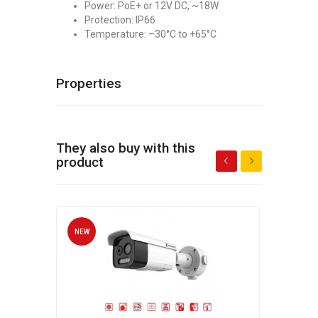
Power: PoE+ or 12V DC, ~18W
Protection: IP66
Temperature: –30°C to +65°C
Properties
They also buy with this
product
NEW
NEW