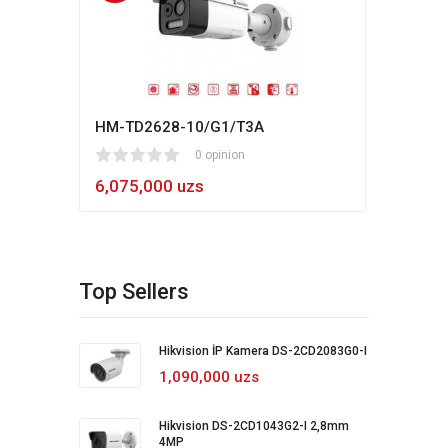
HM-TD2628-10/G1/T3A
Hikv
1
2
3
4
5
0 opinion
80
1
2
3
4
5
6,075,000 uzs
5,4
Top Sellers
Hikvision İP Kamera DS-2CD2083G0-I
1,090,000 uzs
Hikvision DS-2CD1043G2-I 2,8mm
4MP