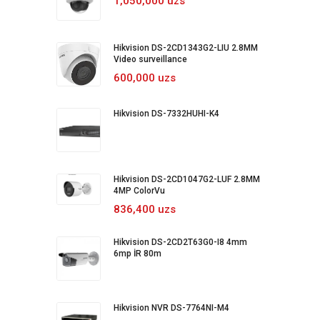
1,050,000 uzs
Hikvision DS-2CD1343G2-LIU 2.8MM
Video surveillance
600,000 uzs
Hikvision DS-7332HUHI-K4
Hikvision DS-2CD1047G2-LUF 2.8MM
4MP ColorVu
836,400 uzs
Hikvision DS-2CD2T63G0-I8 4mm
6mp İR 80m
Hikvision NVR DS-7764NI-M4