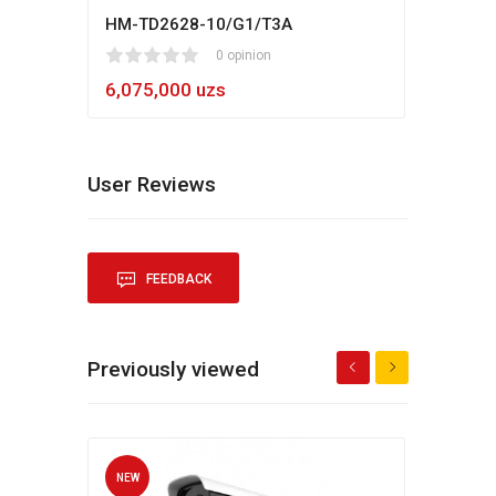
HM-TD2628-10/G1/T3A
Hikv
1
2
3
4
5
0 opinion
80
1
2
3
4
5
6,075,000 uzs
5,4
User Reviews
FEEDBACK
Previously viewed
NEW
NEW