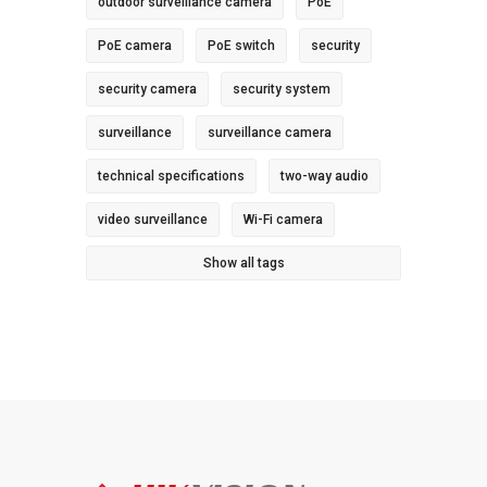
outdoor surveillance camera
PoE
PoE camera
PoE switch
security
security camera
security system
surveillance
surveillance camera
technical specifications
two-way audio
video surveillance
Wi-Fi camera
Show all tags