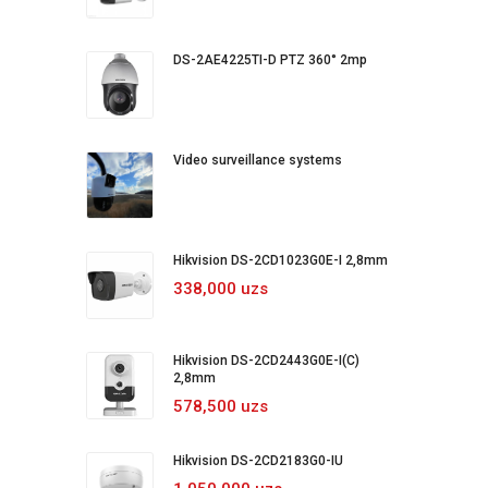
DS-2AE4225TI-D PTZ 360° 2mp
Video surveillance systems
Hikvision DS-2CD1023G0E-I 2,8mm
338,000 uzs
Hikvision DS-2CD2443G0E-I(C)
2,8mm
578,500 uzs
Hikvision DS-2CD2183G0-IU