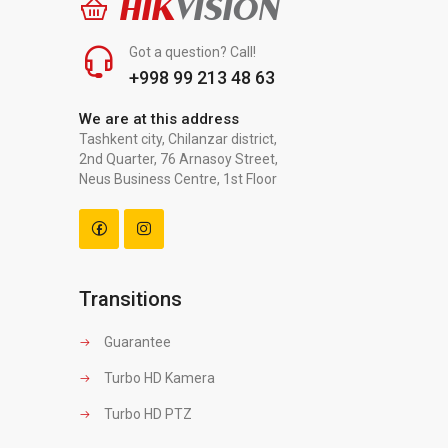
HIK
VISION
Got a question? Call!
+998 99 213 48 63
We are at this address
Tashkent city, Chilanzar district,
2nd Quarter, 76 Arnasoy Street,
Neus Business Centre, 1st Floor
Transitions
Guarantee
Turbo HD Kamera
Turbo HD PTZ