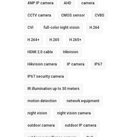
4MP IP camera
AHD
camera
CCTV camera
CMOS sensor
CVBS
CVI
full-color night vision
H.264
H.264+
H.265
H.265+
HDMI 2.0 cable
Hikvision
Hikvision camera
IP camera
IP67
IP67 security camera
IR illumination up to 30 meters
motion detection
network equipment
night vision
night vision camera
outdoor camera
outdoor IP camera