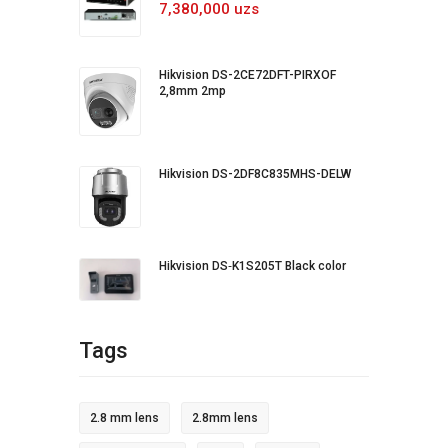
7,380,000 uzs
Hikvision DS-2CE72DFT-PIRXOF
2,8mm 2mp
Hikvision DS-2DF8C835MHS-DELW
Hikvision DS‐K1S205T Black color
Tags
2.8 mm lens
2.8mm lens